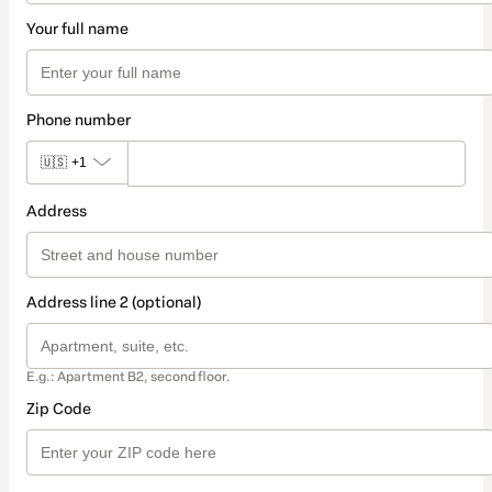
Your full name
Phone number
🇺🇸
+1
Address
Address line 2 (optional)
E.g.: Apartment B2, second floor.
Zip Code