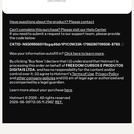
secured by
$31.00
Have questions about the product? Please contact
Can't complete this purchase? Please visit our Help Center
If you need to submit a request to our support team, please provide
the code below:
CKTID-N93099565Y9zgqd6dr1P1C0W33K-1786280709508-8785
Was your information autofill in?
Click here to learn more
.
By clicking 'Buy Now' I declare that I (i) understand that Hotmart is
processing this order on behalf of
FREEDOM CURSOS E PRODUTOS
DIGITAIS LTDA.
and has no responsibility for the content and/or
control over it; (ii) agree to Hotmart’s
Terms of Use
,
Privacy Policy
and
other company policies
and (iii) am of legal age or authorized and
accompanied by a legal guardian.
Learn more about your purchase
here
.
Hotmart ©
2026
- All rights reserved
2026-08-09T13:05:11.298Z
REF.