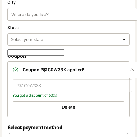
City
State
Coupon
Coupon
P$1C0W33K
applied!
You got a discount of 50%!
Delete
Select payment method
Card