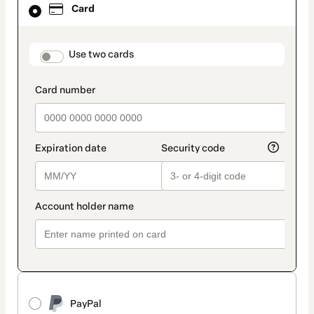
Card
selected
as
payment
method
payment_data.section_title_v2
Use two cards
PayPal