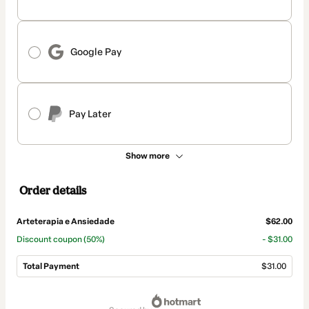
Google Pay
Pay Later
Show more
Order details
Arteterapia e Ansiedade
$62.00
Discount coupon
(50%)
- $31.00
Total Payment
$31.00
Total
of