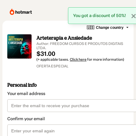
You got a discount of 50%!
🇺🇸
Change country
Arteterapia e Ansiedade
Author: FREEDOM CURSOS E PRODUTOS DIGITAIS
LTDA.
$31.00
(+ applicable taxes.
Click here
for more information)
OFERTA ESPECIAL
Personal info
Your email address
Confirm your email