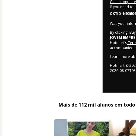
Can't complete 
If you need to
CKTID-N92504
Was your inform
By clicking 'Bu
JOVEM EMPR
Hotmart’s
Term
accompanied by
Learn more ab
Hotmart ©
202
2026-08-07T03
Mais de 112 mil alunos em todo o