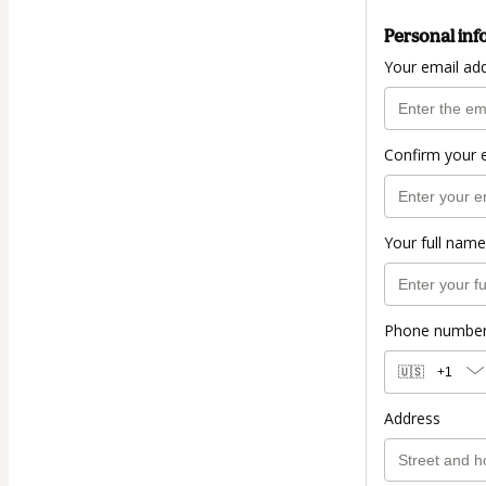
Personal inf
Your email ad
Confirm your 
Your full name
Phone numbe
🇺🇸
+1
Address