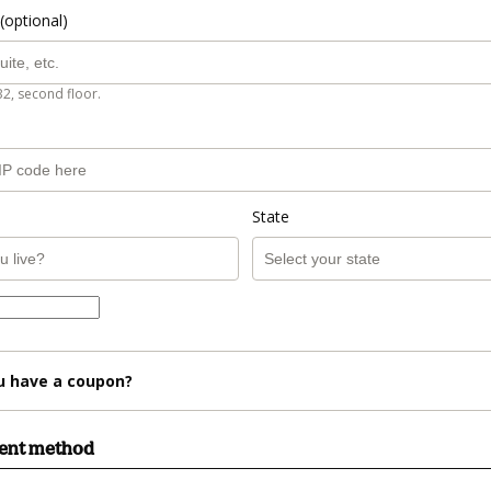
(optional)
B2, second floor.
State
u have a coupon?
ment method