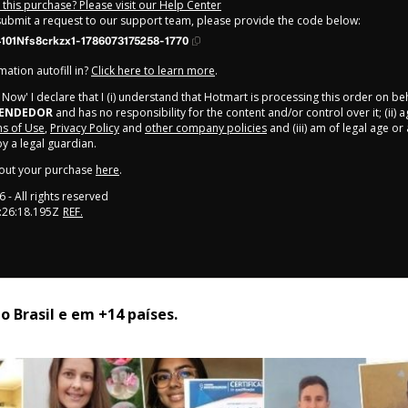
this purchase? Please visit our Help Center
 submit a request to our support team, please provide the code below:
101Nfs8crkzx1-1786073175258-1770
ation autofill in?
Click here to learn more
.
y Now' I declare that I (i) understand that Hotmart is processing this order on be
EENDEDOR
and has no responsibility for the content and/or control over it; (ii) 
s of Use
,
Privacy Policy
and
other company policies
and (iii) am of legal age o
 a legal guardian.
out your purchase
here
.
6
- All rights reserved
:26:18.195Z
REF.
 Brasil e em +14 países. 