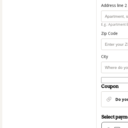
Address line 2 
E.g.: Apartment 
Zip Code
City
Coupon
Do yo
Select pay
Card