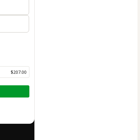
$207.00