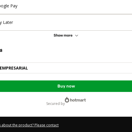
ogle Pay
y Later
Show more
s
EMPRESARIAL
Buy now
secured by
 about the product? Please contact