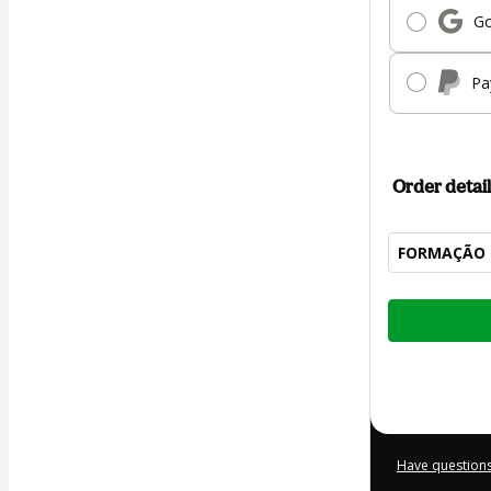
Go
Pa
Order detail
FORMAÇÃO 
Total
of
$207.00
Have questions