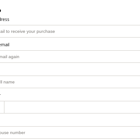
o
dress
email
r