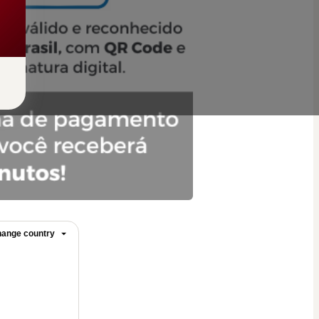
ange country