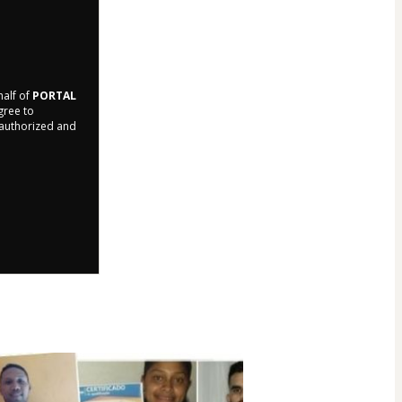
half of
PORTAL
agree to
r authorized and