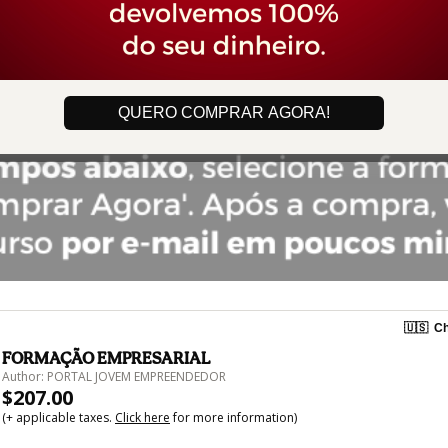
QUERO COMPRAR AGORA!
🇺🇸
Ch
FORMAÇÃO EMPRESARIAL
Author: PORTAL JOVEM EMPREENDEDOR
$207.00
(+ applicable taxes.
Click here
for more information)