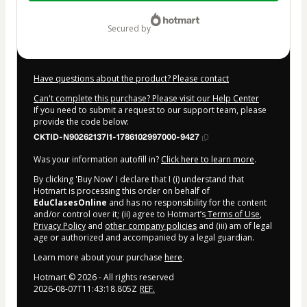
$17.99
secured by
Have questions about the product? Please contact
Can't complete this purchase? Please visit our Help Center
If you need to submit a request to our support team, please
provide the code below:
CKTID-N90262137I1-1786102997000-9427
Was your information autofill in?
Click here to learn more
.
By clicking 'Buy Now' I declare that I (i) understand that
Hotmart is processing this order on behalf of
EduClasesOnline
and has no responsibility for the content
and/or control over it; (ii) agree to Hotmart’s
Terms of Use
,
Privacy Policy
and
other company policies
and (iii) am of legal
age or authorized and accompanied by a legal guardian.
Learn more about your purchase
here
.
Hotmart ©
2026
- All rights reserved
2026-08-07T11:43:18.805Z
REF.