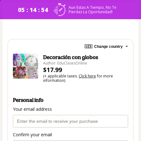
Aun Estas A Tiempo, No Te
05 : 14 : 53
Pierdas La Oportunidad!
🇺🇸
Change country
Decoración con globos
Author: EduClasesOnline
$17.99
(+ applicable taxes.
Click here
for more
information)
Personal info
Your email address
Confirm your email