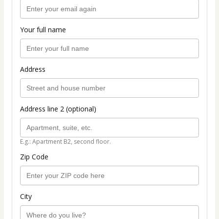
Your full name
Address
Address line 2 (optional)
E.g.: Apartment B2, second floor.
Zip Code
City