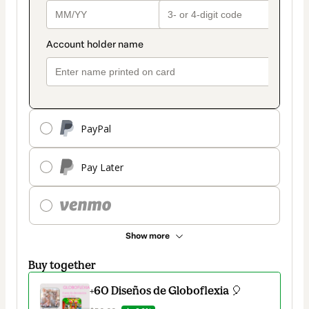
PayPal
Pay Later
Show more
Buy together
+60 Diseños de Globoflexia 🎈