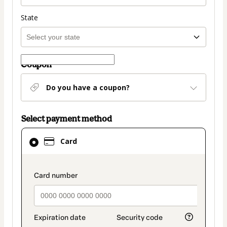
State
Coupon
Do you have a coupon?
Select payment method
Card
Card
selected
as
payment
payment_data.section_title_v2
method