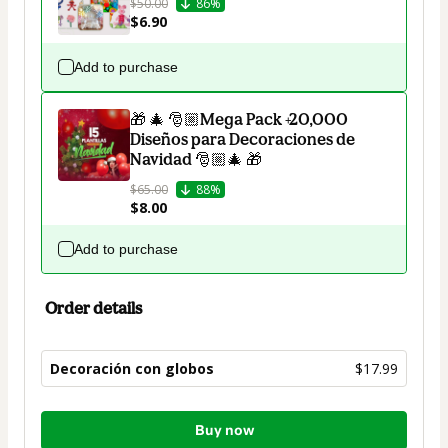
$50.00
86%
$6.90
Add to purchase
🎁 🎄 🎅🏼Mega Pack +20,000
Diseños para Decoraciones de
Navidad 🎅🏼🎄 🎁
$65.00
88%
$8.00
Add to purchase
Order details
Decoración con globos
$17.99
Total
Buy now
of