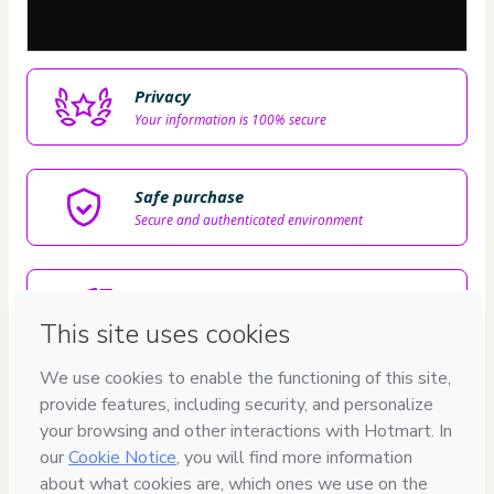
Privacy
Your information is 100% secure
Safe purchase
Secure and authenticated environment
Delivery via E-mail
Access to product delivered by email
Approved content
100% reviewed and approved