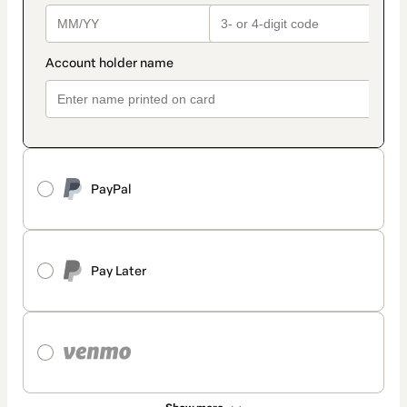
PayPal
Pay Later