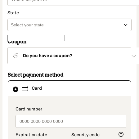
State
Coupon
Do you have a coupon?
Select payment method
Card
Card
selected
as
payment
method
payment_data.section_title_v2