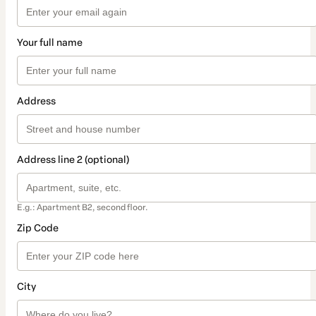
Your full name
Address
Address line 2 (optional)
E.g.: Apartment B2, second floor.
Zip Code
City