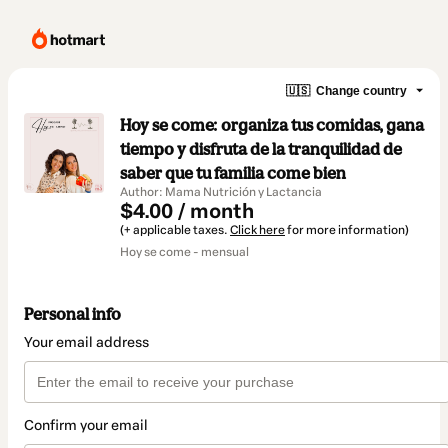
🇺🇸
Change country
Hoy se come: organiza tus comidas, gana
tiempo y disfruta de la tranquilidad de
saber que tu familia come bien
Author: Mama Nutrición y Lactancia
$4.00 / month
(+ applicable taxes.
Click here
for more information)
Hoy se come - mensual
Personal info
Your email address
Confirm your email