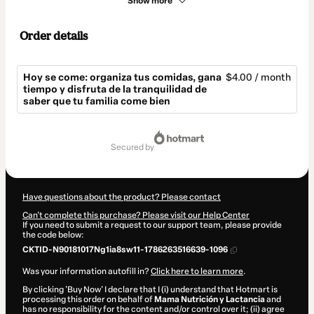
Show more
Order details
Hoy se come: organiza tus comidas, gana
$4.00 / month
tiempo y disfruta de la tranquilidad de
saber que tu familia come bien
Total
of
secured by
$4.00
Have questions about the product? Please contact
Can't complete this purchase? Please visit our Help Center
If you need to submit a request to our support team, please provide
the code below:
CKTID-N90181017Ng1ia8sw11-1786263516639-1096
Was your information autofill in?
Click here to learn more
.
By clicking 'Buy Now' I declare that I (i) understand that Hotmart is
processing this order on behalf of
Mama Nutrición y Lactancia
and
has no responsibility for the content and/or control over it; (ii) agree