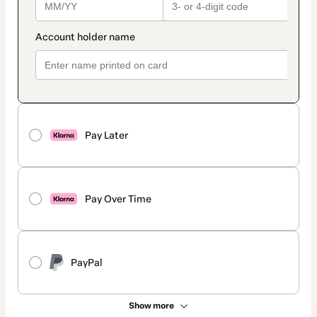
Pay Later
Pay Over Time
PayPal
Show more