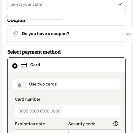
Coupon
Do you have a coupon?
Select payment method
Card
Card
selected
as
payment
method
payment_data.section_title_v2
Use two cards