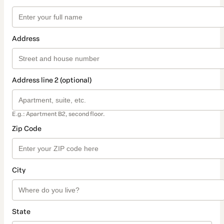
Address
Address line 2 (optional)
E.g.: Apartment B2, second floor.
Zip Code
City
State