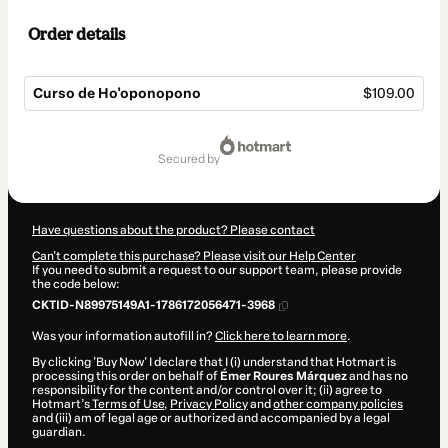
Order details
Curso de Ho'oponopono
$109.00
Total
of
secured by
$109.00
Have questions about the product? Please contact
Can't complete this purchase? Please visit our Help Center
If you need to submit a request to our support team, please provide
the code below:
CKTID-N89975149A1-1786172056471-3968
Was your information autofill in?
Click here to learn more
.
By clicking 'Buy Now' I declare that I (i) understand that Hotmart is
processing this order on behalf of
Émer Roures Márquez
and has no
responsibility for the content and/or control over it; (ii) agree to
Hotmart’s
Terms of Use
,
Privacy Policy
and
other company policies
and (iii) am of legal age or authorized and accompanied by a legal
guardian.