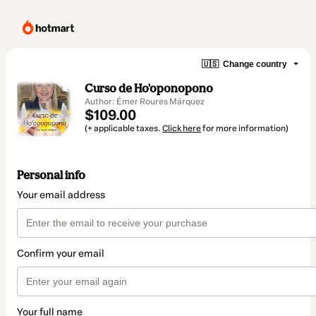
🇺🇸
Change country
Curso de Ho'oponopono
Author: Émer Roures Márquez
$109.00
(+ applicable taxes.
Click here
for more information)
Personal info
Your email address
Confirm your email
Your full name