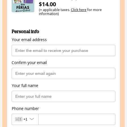
$14.00
(+ applicable taxes.
Click here
for more
information)
Personal info
Your email address
Confirm your email
Your full name
Phone number
🇺🇸
+1