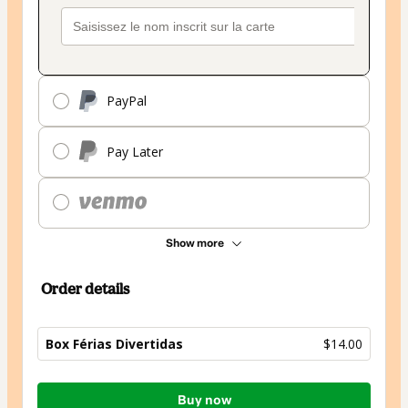
PayPal
Pay Later
Show more
Order details
Box Férias Divertidas
$14.00
Total
Buy now
of