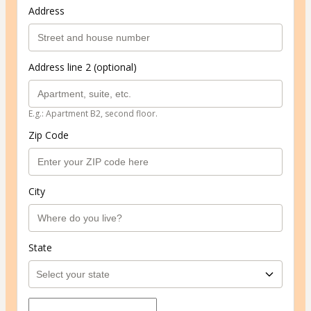
Address
Address line 2 (optional)
E.g.: Apartment B2, second floor.
Zip Code
City
State