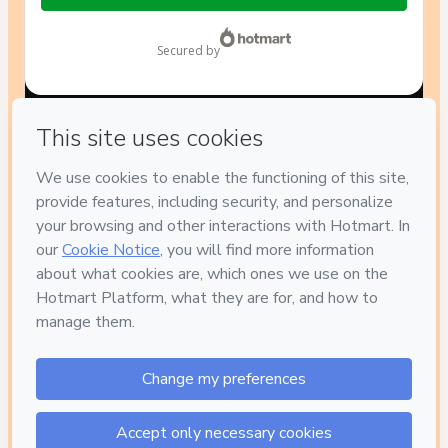
$14.00
secured by
Have questions about the product? Please contact
Can't complete this purchase? Please visit our Help Center
If you need to submit a request to our support team, please
provide the code below:
CKTID-N89220578Gn5bk6o961-1786004295417-8209
Was your information autofill in?
Click here to learn more
.
By clicking 'Buy Now' I declare that I (i) understand that
Hotmart is processing this order on behalf of
Escola
PedagogicaMente
and has no responsibility for the content
and/or control over it; (ii) agree to Hotmart’s
Terms of Use
,
Privacy Policy
and
other company policies
and (iii) am of legal
age or authorized and accompanied by a legal guardian.
Learn more about your purchase
here
.
Hotmart ©
2026
- All rights reserved
2026-08-06T08:18:17.104Z
REF.