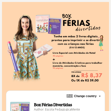
🇺🇸
Change country
Box Férias Divertidas
Author: Escola PedagogicaMente