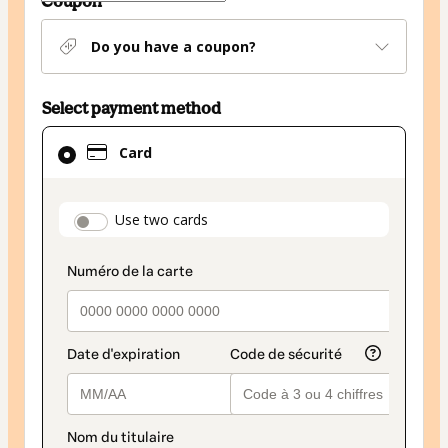
Coupon
Do you have a coupon?
Select payment method
Card
Card
selected
as
payment
payment_data.section_title_v2
Use two cards
method