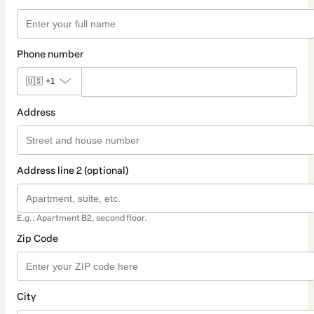
Phone number
🇺🇸
+1
Address
Address line 2 (optional)
E.g.: Apartment B2, second floor.
Zip Code
City