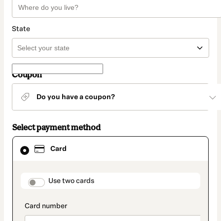
State
Coupon
Do you have a coupon?
Select payment method
Card
Card
selected
as
payment
method
payment_data.section_title_v2
Use two cards