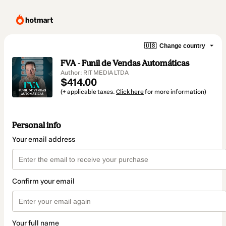
🇺🇸
Change country
FVA - Funil de Vendas Automáticas
Author: RIT MEDIA LTDA
$414.00
(+ applicable taxes.
Click here
for more information)
Personal info
Your email address
Confirm your email
Your full name