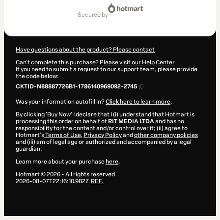
Total
of
secured by
$414.00
Have questions about the product? Please contact
Can't complete this purchase? Please visit our Help Center
If you need to submit a request to our support team, please provide
the code below:
CKTID-N88887726B1-1786140969092-2745
Was your information autofill in?
Click here to learn more
.
By clicking 'Buy Now' I declare that I (i) understand that Hotmart is
processing this order on behalf of
RIT MEDIA LTDA
and has no
responsibility for the content and/or control over it; (ii) agree to
Hotmart’s
Terms of Use
,
Privacy Policy
and
other company policies
and (iii) am of legal age or authorized and accompanied by a legal
guardian.
Learn more about your purchase
here
.
Hotmart ©
2026
- All rights reserved
2026-08-07T22:16:10.982Z
REF.