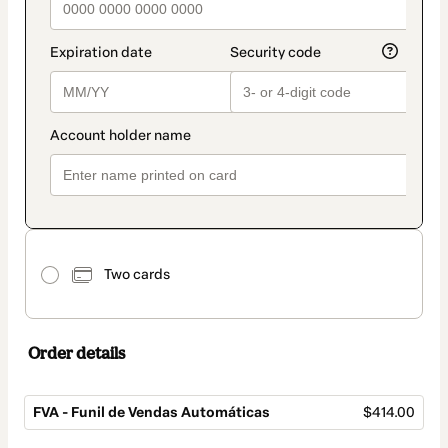
Two cards
Order details
FVA - Funil de Vendas Automáticas
$414.00