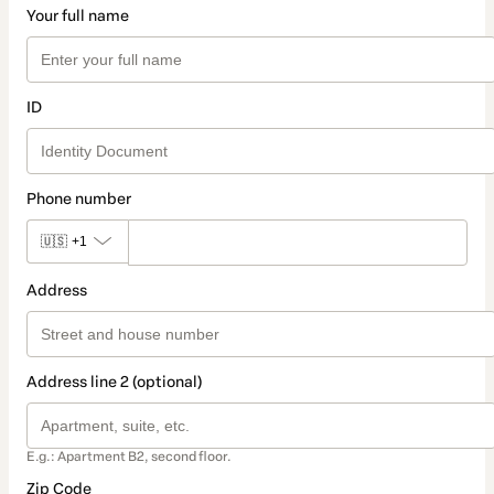
Your full name
ID
Phone number
🇺🇸
+1
Address
Address line 2 (optional)
E.g.: Apartment B2, second floor.
Zip Code