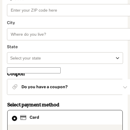
City
State
Coupon
Do you have a coupon?
Select payment method
Card
Card
selected
as
payment