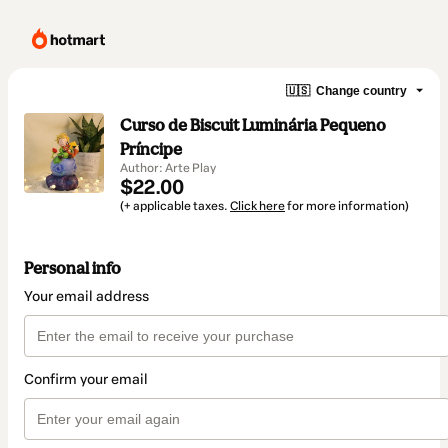
🇺🇸
Change country
Curso de Biscuit Luminária Pequeno
Príncipe
Author: Arte Play
$22.00
(+ applicable taxes.
Click here
for more information)
Personal info
Your email address
Confirm your email