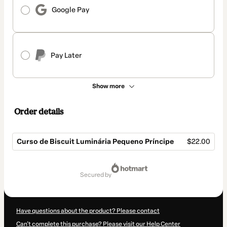
Google Pay
Pay Later
Show more
Order details
Curso de Biscuit Luminária Pequeno Príncipe
$22.00
Total
of
secured by
$22.00
Have questions about the product? Please contact
Can't complete this purchase? Please visit our Help Center