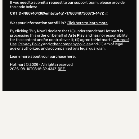
If you need to submit a request to our support team, please provide
the code below:
CKTID-N86746436Xemtstg4g1-1786349730673-1472
Was your information autofill in?
Click here to learn more
.
By clicking 'Buy Now' I declare that I (i) understand that Hotmart is
processing this order on behalf of
Arte Play
and has no responsibility
for the content and/or control over it; (ii) agree to Hotmart’s
Terms of
Use
,
Privacy Policy
and
other company policies
and (iii) am of legal
age or authorized and accompanied by a legal guardian.
Learn more about your purchase
here
.
Hotmart ©
2026
- All rights reserved
2026-08-10T08:15:32.434Z
REF.