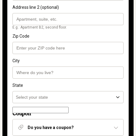
Address line 2 (optional)
E.g.: Apartment B2, second floor.
Zip Code
City
State
Coupon
Do you have a coupon?