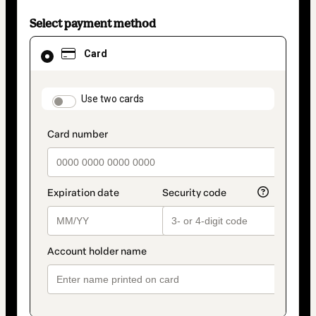
Select payment method
Card
Card
selected
as
payment
method
payment_data.section_title_v2
Use two cards