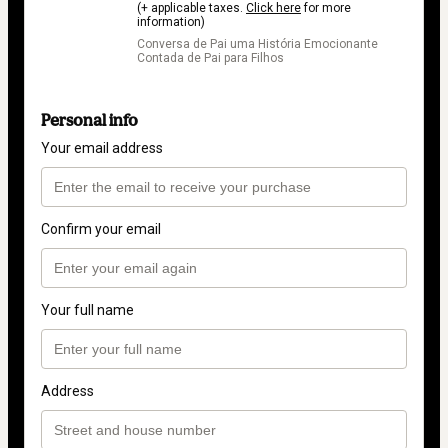
(+ applicable taxes.
Click here
for more
information)
Conversa de Pai uma História Emocionante
Contada de Pai para Filhos
Personal info
Your email address
Confirm your email
Your full name
Address