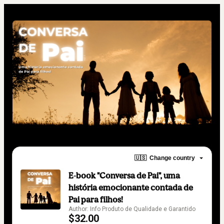
🇺🇸
Change country
E-book "Conversa de Pai", uma
história emocionante contada de
Pai para filhos!
Author: Info Produto de Qualidade e Garantido
$32.00