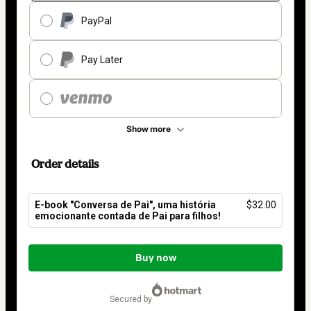
PayPal
Pay Later
Show more
Order details
E-book "Conversa de Pai", uma história
$32.00
emocionante contada de Pai para filhos!
Total
of
Buy now
$32.00
secured by