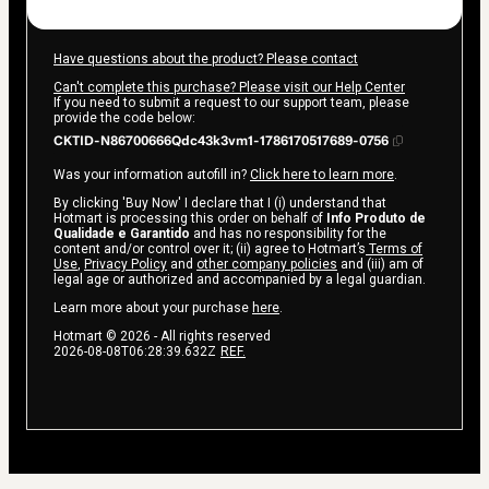
Have questions about the product? Please contact
Can't complete this purchase? Please visit our Help Center
If you need to submit a request to our support team, please
provide the code below:
CKTID-N86700666Qdc43k3vm1-1786170517689-0756
Was your information autofill in?
Click here to learn more
.
By clicking 'Buy Now' I declare that I (i) understand that
Hotmart is processing this order on behalf of
Info Produto de
Qualidade e Garantido
and has no responsibility for the
content and/or control over it; (ii) agree to Hotmart’s
Terms of
Use
,
Privacy Policy
and
other company policies
and (iii) am of
legal age or authorized and accompanied by a legal guardian.
Learn more about your purchase
here
.
Hotmart ©
2026
- All rights reserved
2026-08-08T06:28:39.632Z
REF.