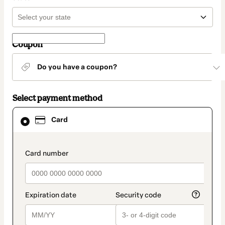
Coupon
Do you have a coupon?
Select payment method
Card
Card
selected
as
payment
method
payment_data.section_title_v2