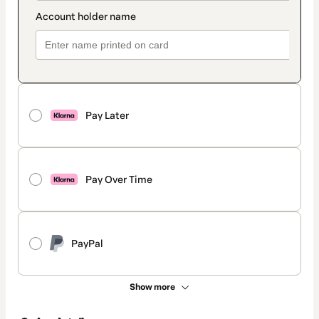
Pay Later
Pay Over Time
PayPal
Show more