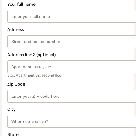
Your full name
Address
Address line 2 (optional)
E.g.: Apartment B2, second floor.
Zip Code
City
State