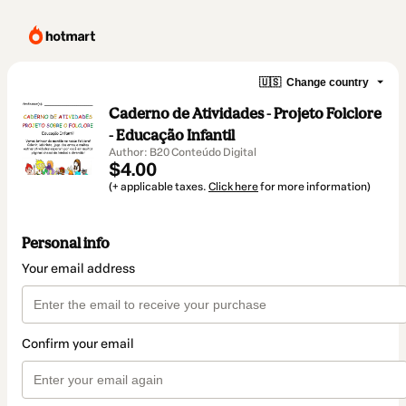
🇺🇸
Change country
Caderno de Atividades - Projeto Folclore
- Educação Infantil
Author: B20 Conteúdo Digital
$4.00
(+ applicable taxes.
Click here
for more information)
Personal info
Your email address
Confirm your email