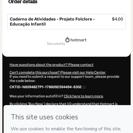
Order details
Caderno de Atividades - Projeto Folclore -
$4.00
Educação Infantil
Total
of
secured by
$4.00
Have questions about the product? Please contact
Can't complete this purchase? Please visit our Help Center
If you need to submit a request to our support team, please provide
the code below:
CKTID-N8594827P1-1786092594494-8302
Was your information autofill in?
Click here to learn more
.
By clicking 'Buy Now' I declare that I (i) understand that Hotmart is
processing this order on behalf of
B20 Conteúdo Digital
and has no
responsibility for the content and/or control over it; (ii) agree to
Hotmart’s
Terms of Use
,
Privacy Policy
and
other company policies
and (iii) am of legal age or authorized and accompanied by a legal
guardian.
Learn more about your purchase
here
.