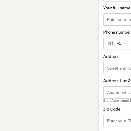
Your full name
Phone number
🇺🇸
+1
Address
Address line 2
E.g.: Apartment 
Zip Code