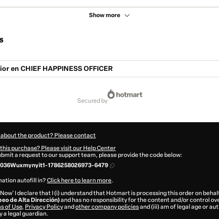
Show more
s
ior en CHIEF HAPPINESS OFFICER
secured by
 about the product? Please contact
this purchase? Please visit our Help Center
submit a request to our support team, please provide the code below:
036Wuxmynyit1-1786258026973-6479
ation autofill in?
Click here to learn more
.
 Now' I declare that I (i) understand that Hotmart is processing this order on behal
peo de Alta Dirección)
and has no responsibility for the content and/or control over 
s of Use
,
Privacy Policy
and
other company policies
and (iii) am of legal age or a
 a legal guardian.