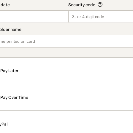
Pay Later
Pay Over Time
yPal