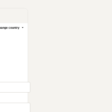
ange country