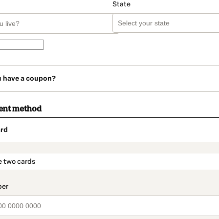
State
u have a coupon?
ent method
rd
t_data.section_title_v2
e two cards