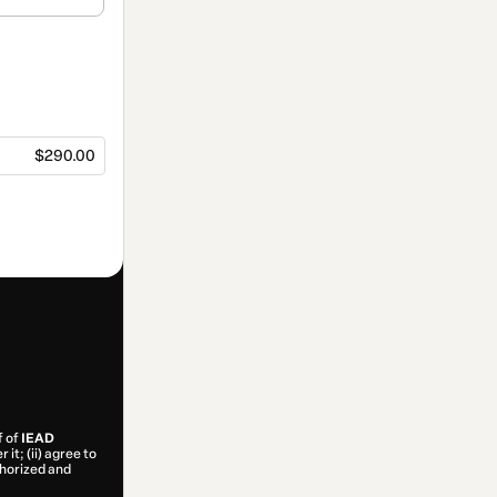
$290.00
f of
IEAD
it; (ii) agree to
uthorized and