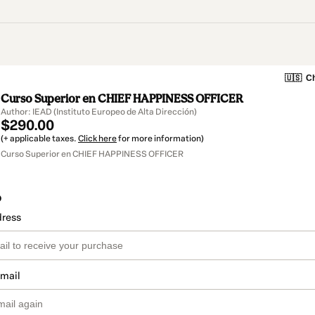
🇺🇸
Ch
Curso Superior en CHIEF HAPPINESS OFFICER
Author: IEAD (Instituto Europeo de Alta Dirección)
$290.00
(+ applicable taxes.
Click here
for more information)
Curso Superior en CHIEF HAPPINESS OFFICER
o
dress
email