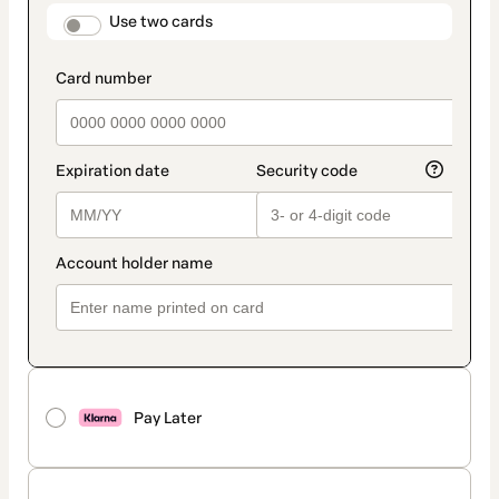
method
payment_data.section_title_v2
Use two cards
Pay Later