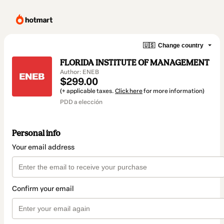
🇺🇸
Change country
FLORIDA INSTITUTE OF MANAGEMENT
Author: ENEB
$299.00
(+ applicable taxes.
Click here
for more information)
PDD a elección
Personal info
Your email address
Confirm your email