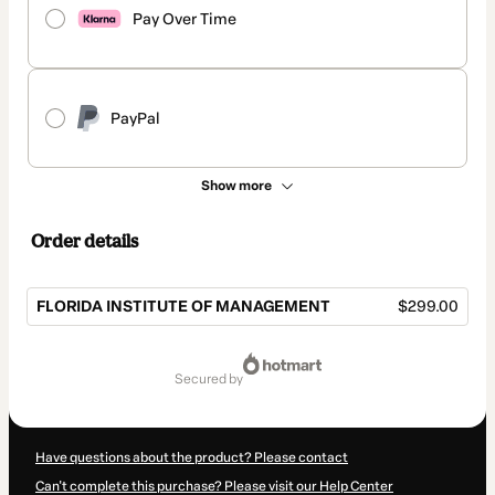
Pay Over Time
PayPal
Show more
Order details
FLORIDA INSTITUTE OF MANAGEMENT
$299.00
Total
of
secured by
$299.00
Have questions about the product? Please contact
Can't complete this purchase? Please visit our Help Center