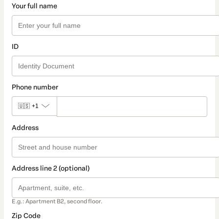
Your full name
ID
Phone number
🇺🇸
+1
Address
Address line 2 (optional)
E.g.: Apartment B2, second floor.
Zip Code