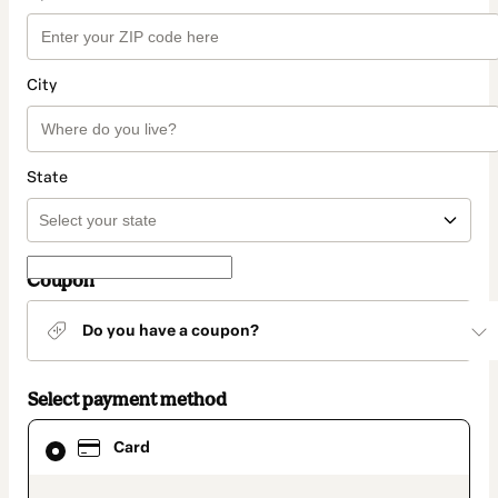
City
State
Coupon
Do you have a coupon?
Select payment method
Card
Card
selected
as
payment