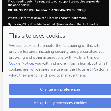
If you need to submit a request to our support team, please provide
the code below:
CKTID-N85275892Lfusa0uxh1-1786048702039-5933
Was your information autofill in?
Click here to learn more
.
By clicking 'Buy Now' I declare that I (i) understand that Hotmart is
processing this order on behalf of
ENEB
and has no responsibility for
the content and/or control over it; (ii) agree to Hotmart’s
Terms of
Use
,
Privacy Policy
and
other company policies
and (iii) am of legal
age or authorized and accompanied by a legal guardian.
Learn more about your purchase
here
.
Hotmart ©
2026
- All rights reserved
2026-08-06T20:38:24.179Z
REF.