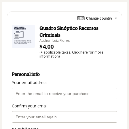
🇺🇸
Change country
Quadro Sinóptico Recursos
Criminais
Author: Luiz Flores
$4.00
(+ applicable taxes.
Click here
for more
information)
Personal info
Your email address
Confirm your email