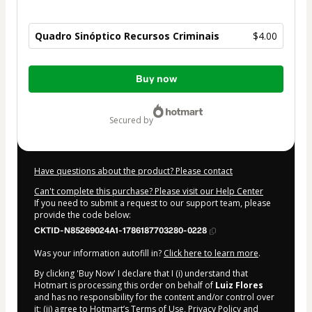
Quadro Sinóptico Recursos Criminais
$4.00
Total
Buy now
of
$4.00
secured by
Have questions about the product? Please contact
Can't complete this purchase? Please visit our Help Center
If you need to submit a request to our support team, please
provide the code below:
CKTID-N85269024A1-1786187703280-0228
Was your information autofill in?
Click here to learn more
.
By clicking 'Buy Now' I declare that I (i) understand that
Hotmart is processing this order on behalf of
Luiz Flores
and has no responsibility for the content and/or control over
it; (ii) agree to Hotmart’s
Terms of Use
,
Privacy Policy
and