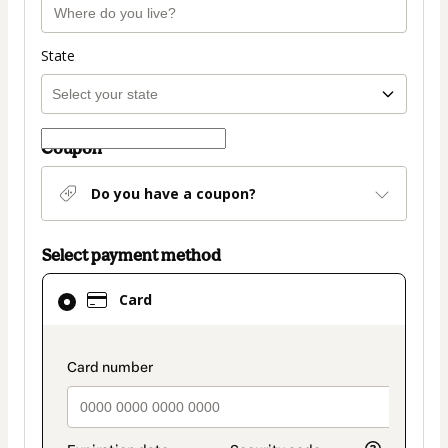
State
Coupon
Do you have a coupon?
Select payment method
Card
Card
selected
as
payment
payment_data.section_title_v2
method