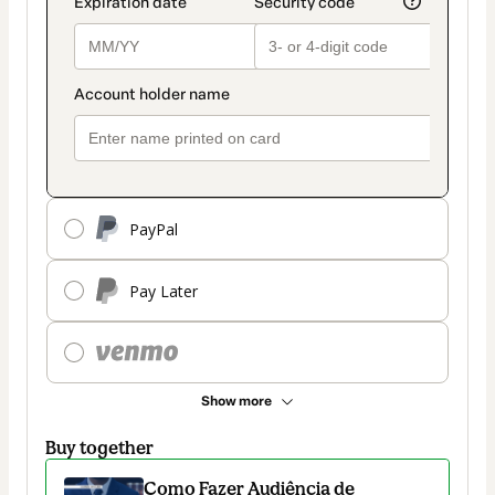
PayPal
Pay Later
Show more
Buy together
Como Fazer Audiência de