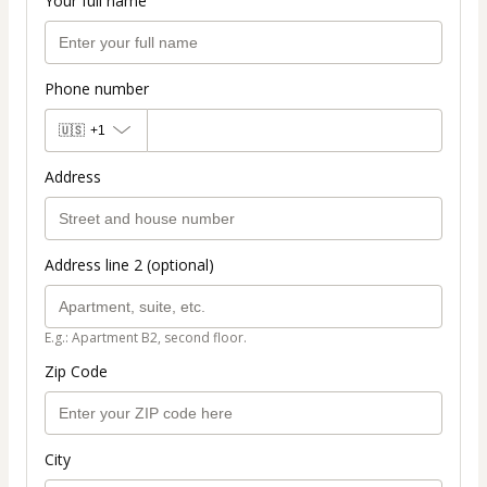
Your full name
Phone number
🇺🇸
+1
Address
Address line 2 (optional)
E.g.: Apartment B2, second floor.
Zip Code
City