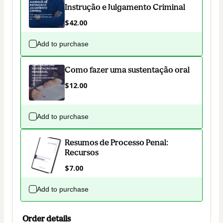
Instrução e Julgamento Criminal
$42.00
Add to purchase
Como fazer uma sustentação oral
$12.00
Add to purchase
Resumos de Processo Penal:
Recursos
$7.00
Add to purchase
Order details