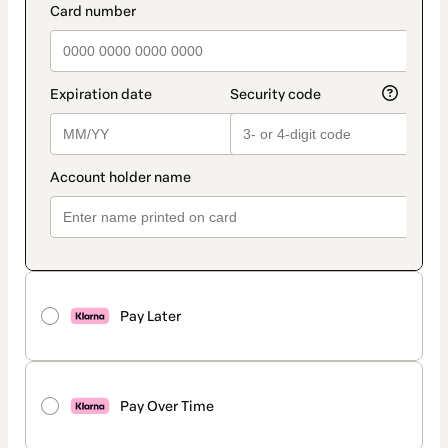
Pay Later
Pay Over Time