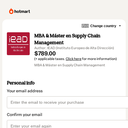
🇺🇸
Change country
MBA & Máster en Supply Chain
Management
Author: IEAD (Instituto Europeo de Alta Dirección)
$789.00
(+ applicable taxes.
Click here
for more information)
MBA & Máster en Supply Chain Management
Personal info
Your email address
Confirm your email