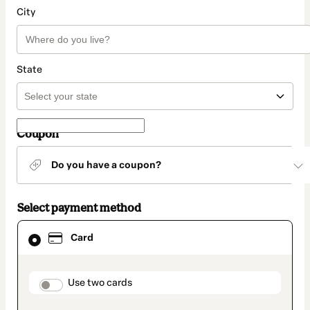
City
State
Coupon
Do you have a coupon?
Select payment method
Card
Card
selected
as
payment
method
payment_data.section_title_v2
Use two cards