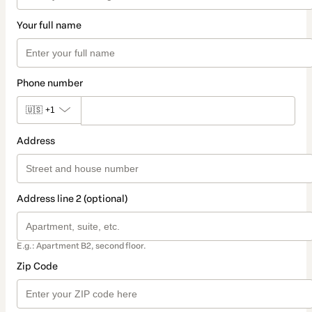
Your full name
Phone number
🇺🇸
+1
Address
Address line 2 (optional)
E.g.: Apartment B2, second floor.
Zip Code