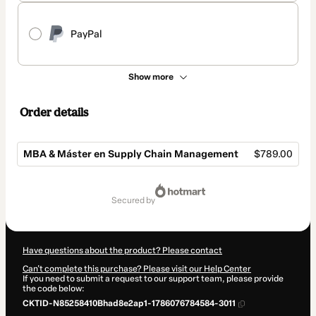
PayPal
Show more
Order details
MBA & Máster en Supply Chain Management
$789.00
Total
of
secured by
$789.00
Have questions about the product? Please contact
Can't complete this purchase? Please visit our Help Center
If you need to submit a request to our support team, please provide
the code below:
CKTID-N85258410Bhad8e2ap1-1786076784584-3011