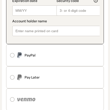
PayPal
Pay Later