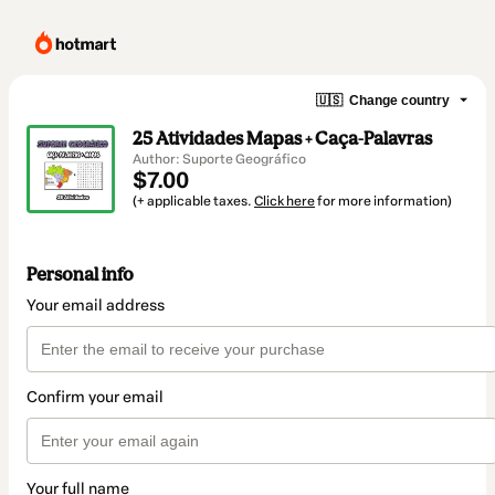
🇺🇸
Change country
25 Atividades Mapas + Caça-Palavras
Author: Suporte Geográfico
$7.00
(+ applicable taxes.
Click here
for more information)
Personal info
Your email address
Confirm your email
Your full name