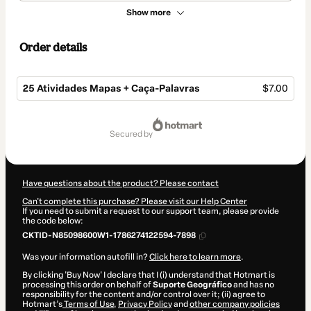
Show more
Order details
25 Atividades Mapas + Caça-Palavras
$7.00
Total
of
secured by
$7.00
Have questions about the product? Please contact
Can't complete this purchase? Please visit our Help Center
If you need to submit a request to our support team, please provide
the code below:
CKTID-N85098600W1-1786274122594-7898
Was your information autofill in?
Click here to learn more
.
By clicking 'Buy Now' I declare that I (i) understand that Hotmart is
processing this order on behalf of
Suporte Geográfico
and has no
responsibility for the content and/or control over it; (ii) agree to
Hotmart’s
Terms of Use
,
Privacy Policy
and
other company policies