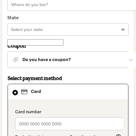
State
Coupon
Do you have a coupon?
Select payment method
Card
Card
selected
as
payment
method
payment_data.section_title_v2