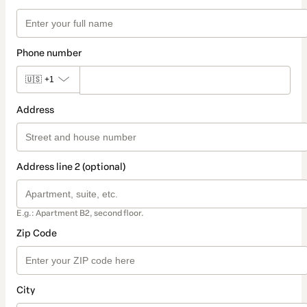
Phone number
🇺🇸
+1
Address
Address line 2 (optional)
E.g.: Apartment B2, second floor.
Zip Code
City