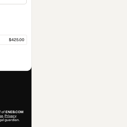
$425.00
f of
ENEB.COM
se
,
Privacy
gal guardian.