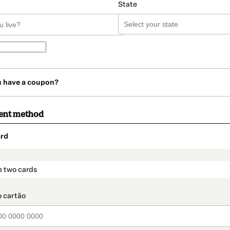
State
u have a coupon?
ent method
rd
t_data.section_title_v2
e two cards