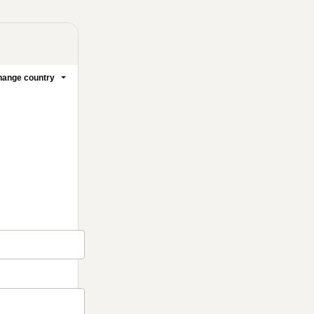
ange country