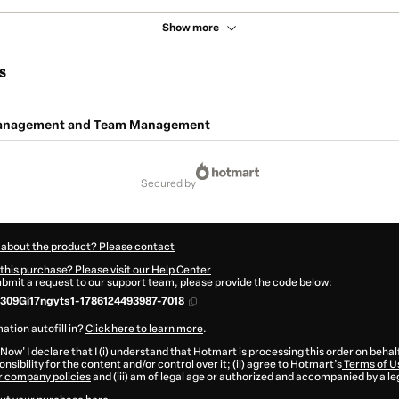
Show more
s
Management and Team Management
secured by
 about the product? Please contact
this purchase? Please visit our Help Center
submit a request to our support team, please provide the code below:
309Gi17ngyts1-1786124493987-7018
ation autofill in?
Click here to learn more
.
 Now' I declare that I (i) understand that Hotmart is processing this order on behal
nsibility for the content and/or control over it; (ii) agree to Hotmart’s
Terms of U
r company policies
and (iii) am of legal age or authorized and accompanied by a le