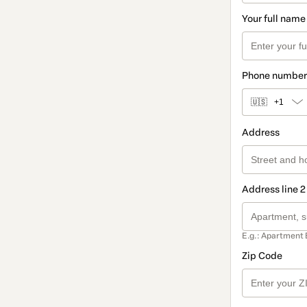
Your full name
Phone number
🇺🇸
+1
Address
Address line 2
E.g.: Apartment 
Zip Code