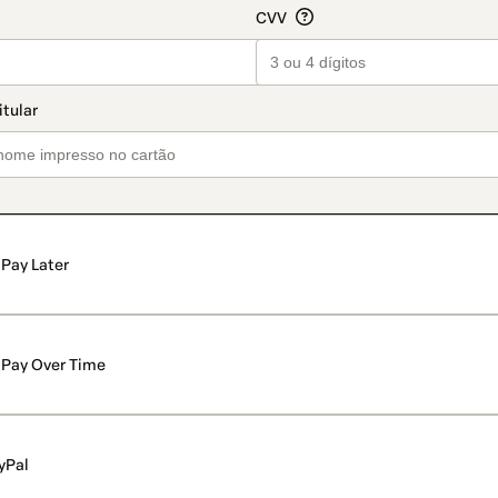
Pay Later
Pay Over Time
yPal