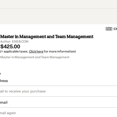
🇺🇸
Ch
Master in Management and Team Management
Author: ENEB.COM
$425.00
(+ applicable taxes.
Click here
for more information)
Master in Management and Team Management
o
dress
email