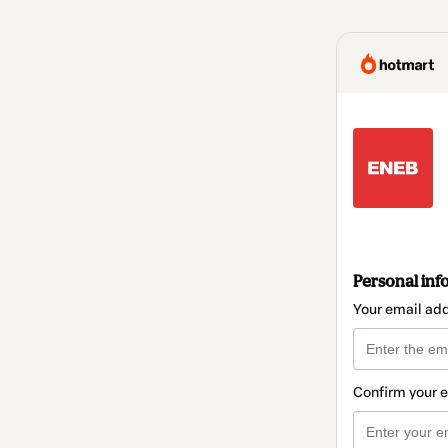
Personal inf
Your email ad
Confirm your 