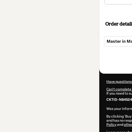
Order detail
Master in 
Total
of
$425.00
Have questions
Can't complete 
If you need to 
CKTID-N84524
Was your inform
By clicking 'Buy
and has no respo
Policy
and
othe