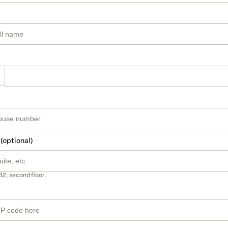
 (optional)
B2, second floor.