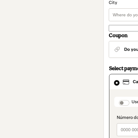
City
Coupon
Do yo
Select paym
Card
Ca
selected
as
payment
method
paymen
Us