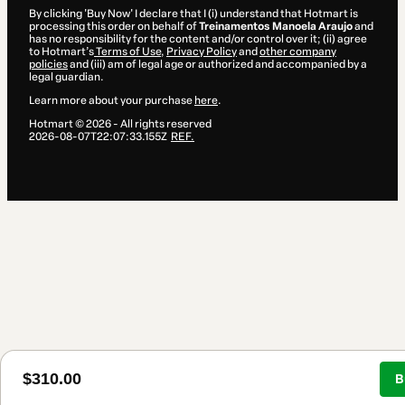
By clicking 'Buy Now' I declare that I (i) understand that Hotmart is
processing this order on behalf of
Treinamentos Manoela Araujo
and
has no responsibility for the content and/or control over it; (ii) agree
to Hotmart’s
Terms of Use
,
Privacy Policy
and
other company
policies
and (iii) am of legal age or authorized and accompanied by a
legal guardian.
Learn more about your purchase
here
.
Hotmart ©
2026
- All rights reserved
2026-08-07T22:07:33.155Z
REF.
$310.00
B