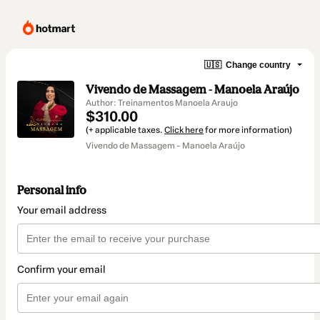
🇺🇸
Change country
Vivendo de Massagem - Manoela Araújo
Author: Treinamentos Manoela Araujo
$310.00
(+ applicable taxes.
Click here
for more information)
Vivendo de Massagem - Manoela Araújo
Personal info
Your email address
Confirm your email