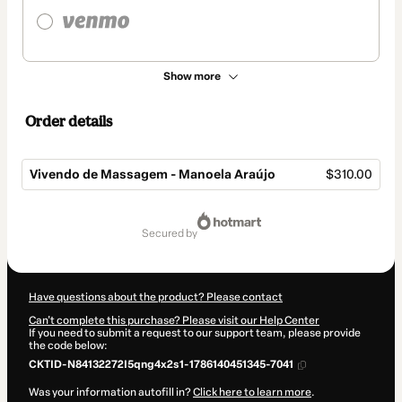
Show more
Order details
Vivendo de Massagem - Manoela Araújo
$310.00
Total
of
secured by
$310.00
Have questions about the product? Please contact
Can't complete this purchase? Please visit our Help Center
If you need to submit a request to our support team, please provide
the code below:
CKTID-N84132272I5qng4x2s1-1786140451345-7041
Was your information autofill in?
Click here to learn more
.