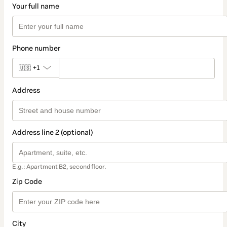
Your full name
Phone number
🇺🇸
+1
Address
Address line 2 (optional)
E.g.: Apartment B2, second floor.
Zip Code
City