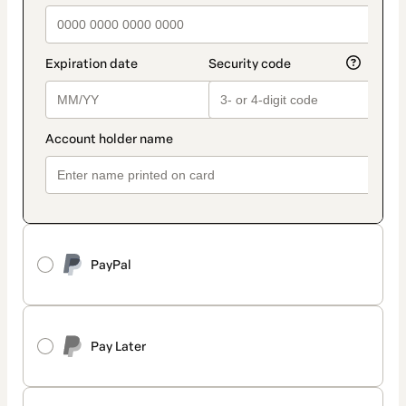
PayPal
Pay Later