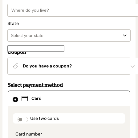
State
Coupon
Do you have a coupon?
Select payment method
Card
Card
selected
as
payment
method
payment_data.section_title_v2
Use two cards