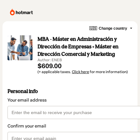
🇺🇸
Change country
MBA - Máster en Administración y
Dirección de Empresas + Máster en
Dirección Comercial y Marketing
Author: ENEB
$609.00
(+ applicable taxes.
Click here
for more information)
Personal info
Your email address
Confirm your email