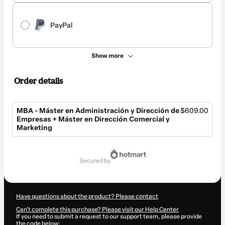
PayPal
Show more
Order details
MBA - Máster en Administración y Dirección de
$609.00
Empresas + Máster en Dirección Comercial y
Marketing
Total
of
secured by
$609.00
Have questions about the product? Please contact
Can't complete this purchase? Please visit our Help Center
If you need to submit a request to our support team, please provide
the code below: