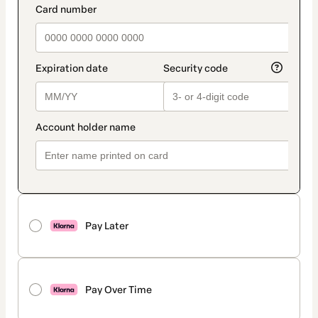
Pay Later
Pay Over Time