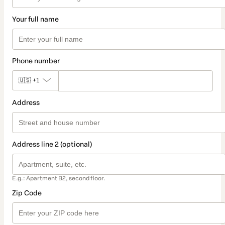
Your full name
Phone number
🇺🇸
+1
Address
Address line 2 (optional)
E.g.: Apartment B2, second floor.
Zip Code