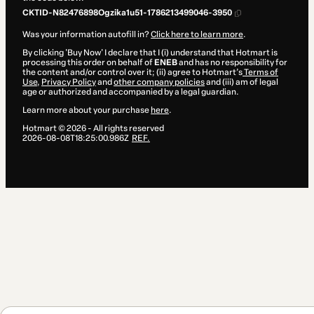
CKTID-N82476898Ogzika1u51-1786213499046-3950
Was your information autofill in?
Click here to learn more
.
By clicking 'Buy Now' I declare that I (i) understand that Hotmart is
processing this order on behalf of
ENEB
and has no responsibility for
the content and/or control over it; (ii) agree to Hotmart’s
Terms of
Use
,
Privacy Policy
and
other company policies
and (iii) am of legal
age or authorized and accompanied by a legal guardian.
Learn more about your purchase
here
.
Hotmart ©
2026
- All rights reserved
2026-08-08T18:25:00.986Z
REF.