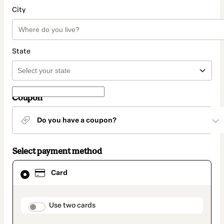
City
State
Coupon
Do you have a coupon?
Select payment method
Card
Card
selected
as
payment
method
payment_data.section_title_v2
Use two cards