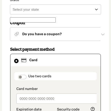
Coupon
Do you have a coupon?
Select payment method
Card
Card
selected
as
payment
method
payment_data.section_title_v2
Use two cards