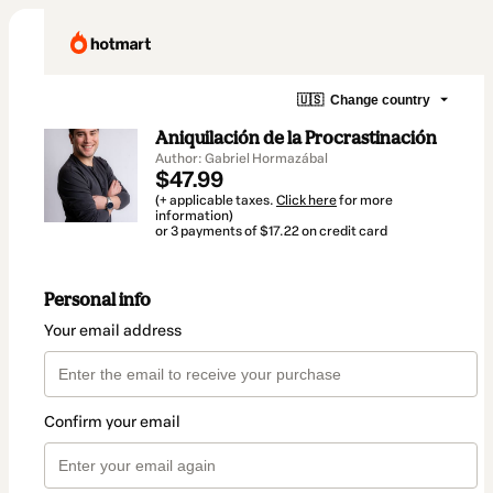
🇺🇸
Change country
Aniquilación de la Procrastinación
Author: Gabriel Hormazábal
$47.99
(+ applicable taxes.
Click here
for more
information)
or 3 payments of $17.22 on credit card
Personal info
Your email address
Confirm your email