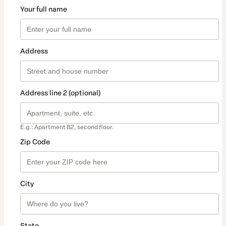
Your full name
Address
Address line 2 (optional)
E.g.: Apartment B2, second floor.
Zip Code
City
State