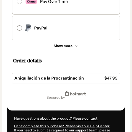
Pay Over Time
PayPal
Show more
Order details
Aniquilación de la Procrastinación
$47.99
Total
of
secured by
$47.99
Have questions about the product? Please contact
Can't complete this purchase? Please visit our Help Center
If you need to submit a request to our support team, please