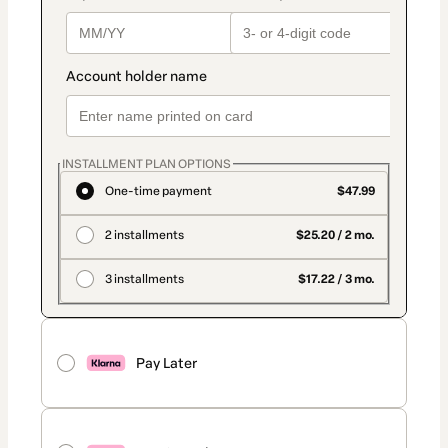
INSTALLMENT PLAN OPTIONS
One-time payment
$47.99
2 installments
$25.20 / 2 mo.
3 installments
$17.22 / 3 mo.
Pay Later