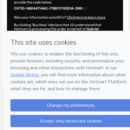
provide the code below:
CKTID-N82447144L1-1786111763234-3561
Was your information autofill in?
Click here to learn more
.
By clicking 'Buy Now' I declare that I (i) understand that
Hotmart is processing this order on behalf of
Gabriel
Hormazábal
and has no responsibility for the content and/or
control over it; (ii) agree to Hotmart’s
Terms of Use
,
Privacy
Policy
and
other company policies
and (iii) am of legal age or
authorized and accompanied by a legal guardian.
Learn more about your purchase
here
.
Hotmart ©
2026
- All rights reserved
2026-08-07T14:09:25.066Z
REF.