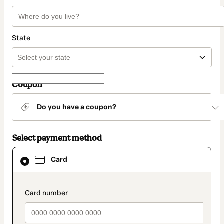
State
Coupon
Do you have a coupon?
Select payment method
Card
Card
selected
as
payment
method
payment_data.section_title_v2