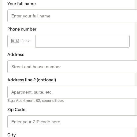
Your full name
Phone number
🇺🇸
+1
Address
Address line 2 (optional)
E.g.: Apartment B2, second floor.
Zip Code
City