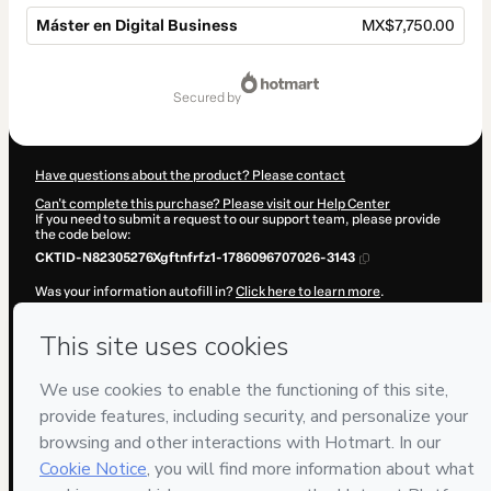
Máster en Digital Business
MX$7,750.00
Total
of
secured by
MX$7,750.00
Have questions about the product? Please contact
Can't complete this purchase? Please visit our Help Center
If you need to submit a request to our support team, please provide
the code below:
CKTID-N82305276Xgftnfrfz1-1786096707026-3143
Was your information autofill in?
Click here to learn more
.
By clicking 'Buy Now' I declare that I (i) understand that Hotmart is
processing this order on behalf of
ENEB
and has no responsibility for
the content and/or control over it; (ii) agree to Hotmart’s
Terms of
Use
,
Privacy Policy
and
other company policies
and (iii) am of legal
age or authorized and accompanied by a legal guardian.
Learn more about your purchase
here
.
Hotmart ©
2026
- All rights reserved
2026-08-07T09:58:28.924Z
REF.