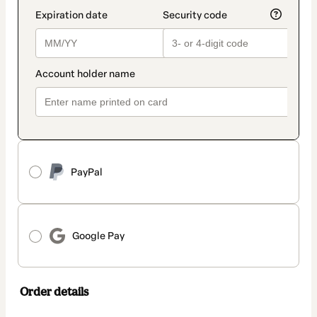
PayPal
Google Pay
Order details