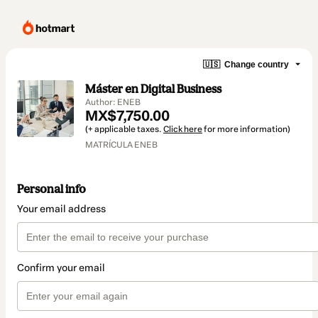
🇺🇸
Change country
Máster en Digital Business
Author: ENEB
MX$7,750.00
(+ applicable taxes.
Click here
for more information)
MATRÍCULA ENEB
Personal info
Your email address
Confirm your email