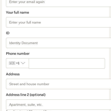
Your full name
ID
Phone number
🇺🇸
+1
Address
Address line 2 (optional)