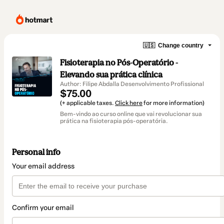
🇺🇸
Change country
Fisioterapia no Pós-Operatório -
Elevando sua prática clínica
Author: Filipe Abdalla Desenvolvimento Profissional
$75.00
(+ applicable taxes.
Click here
for more information)
Bem-vindo ao curso online que vai revolucionar sua
prática na fisioterapia pós-operatória.
Personal info
Your email address
Confirm your email