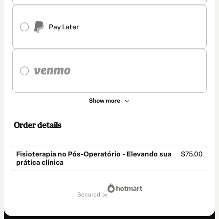
Pay Later
Show more
Order details
Fisioterapia no Pós-Operatório - Elevando sua
$75.00
prática clínica
Total
of
secured by
$75.00