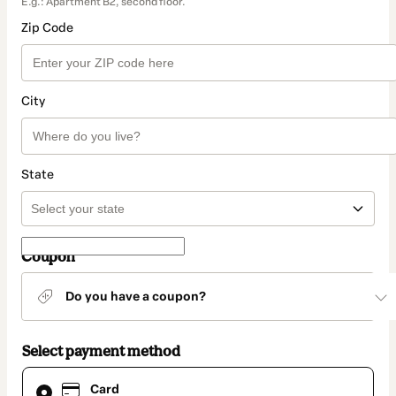
E.g.: Apartment B2, second floor.
Zip Code
City
State
Coupon
Do you have a coupon?
Select payment method
Card
Card
selected