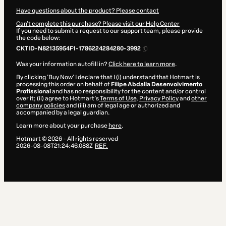
Have questions about the product? Please contact
Can't complete this purchase? Please visit our Help Center
If you need to submit a request to our support team, please provide
the code below:
CKTID-N82135954F1-1786224284280-3992
Was your information autofill in?
Click here to learn more
.
By clicking 'Buy Now' I declare that I (i) understand that Hotmart is
processing this order on behalf of
Filipe Abdalla Desenvolvimento
Profissional
and has no responsibility for the content and/or control
over it; (ii) agree to Hotmart’s
Terms of Use
,
Privacy Policy
and
other
company policies
and (iii) am of legal age or authorized and
accompanied by a legal guardian.
Learn more about your purchase
here
.
Hotmart ©
2026
- All rights reserved
2026-08-08T21:24:46.088Z
REF.