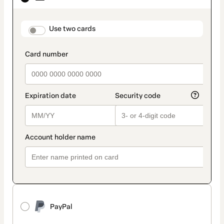
as
payment
method
payment_data.section_title_v2
Use two cards
PayPal