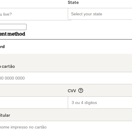
State
ent method
rd
t_data.section_title_v2