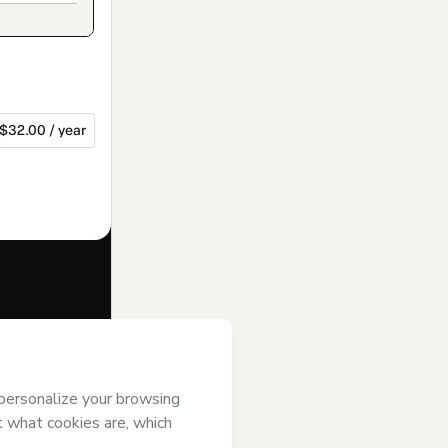
$32.00 / year
f of
; (ii) agree to
uthorized and