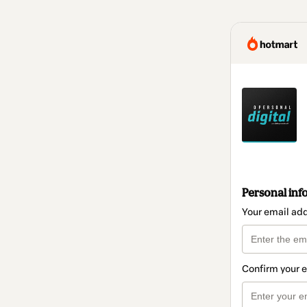
Personal inf
Your email ad
Confirm your 