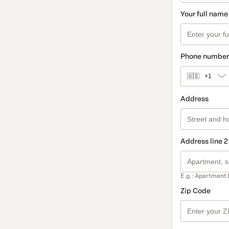
Your full name
Phone number
🇺🇸
+1
Address
Address line 2
E.g.: Apartment 
Zip Code