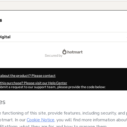
s
igital
secured by
 about the product? Please contact
this purchase? Please visit our Help Center
submit a request to our support team, please provide the code below:
794Ll6vyk9yn1-1786039097962-7652
ation autofill in?
Click here to learn more
.
 Now' I declare that I (i) understand that Hotmart is processing this order on behal
PERSONAL DIGITAL
and has no responsibility for the content and/or control over it
s of Use
,
Privacy Policy
and
other company policies
and (iii) am of legal age or a
 a legal guardian.