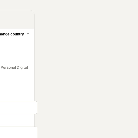
ange country
 Personal Digital