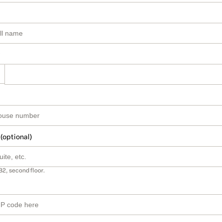
 (optional)
B2, second floor.