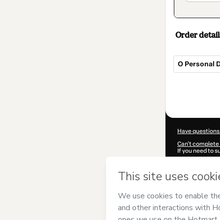
Order detail
O Personal D
Total
of
$32.00
Have questions
Can't complete 
If you need to 
CKTID-N81515
Was your inform
By clicking 'Buy
PLATAFORMA 
Hotmart’s
Term
accompanied by