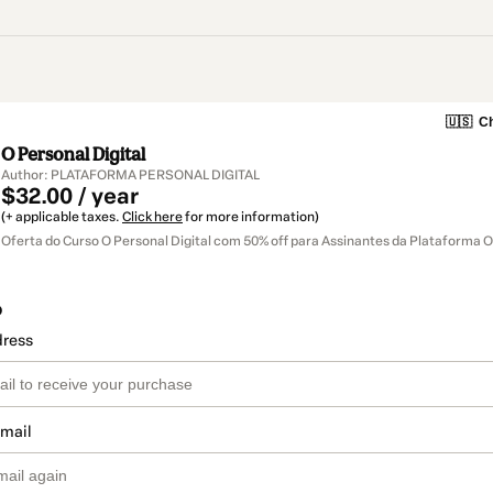
🇺🇸
Ch
O Personal Digital
Author: PLATAFORMA PERSONAL DIGITAL
$32.00 / year
(+ applicable taxes.
Click here
for more information)
Oferta do Curso O Personal Digital com 50% off para Assinantes da Plataforma O
o
dress
email