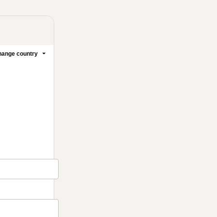
ange country