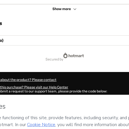
Show more
s
a}
secured by
 about the product? Please contact
this purchase? Please visit our Help Center
submit a request to our support team, please provide the code below:
180Os1xz8vvm1-1786092813354-4259
ation autofill in?
Click here to learn more
.
 Now' I declare that I (i) understand that Hotmart is processing this order on behal
o responsibility for the content and/or control over it; (ii) agree to Hotmart’s
Term
nd
other company policies
and (iii) am of legal age or authorized and accompanied