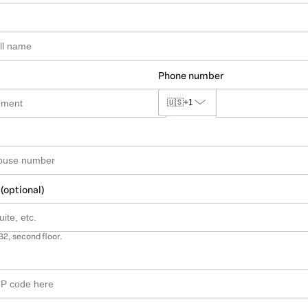
Phone number
🇺🇸
+1
 (optional)
B2, second floor.