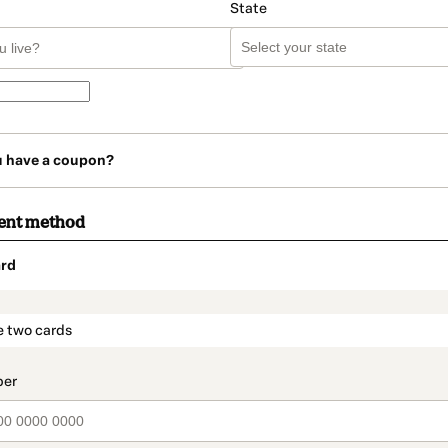
State
u have a coupon?
ent method
rd
t_data.section_title_v2
e two cards