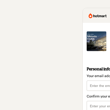
Personal inf
Your email ad
Confirm your 