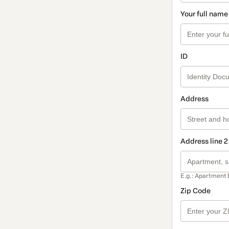
Your full name
ID
Address
Address line 2
E.g.: Apartment 
Zip Code