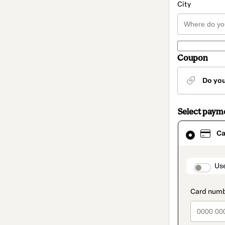
City
Coupon
Do yo
Select paym
Card
Ca
selected
as
payment
method
paymen
Us