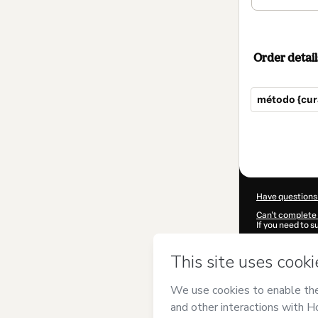
Order detail
método {cur
Total
of
$372.00
Have questions
Can't complete 
If you need to 
CKTID-N81327
Was your inform
By clicking 'Buy
{cura}
and has n
Privacy Policy
a
guardian.