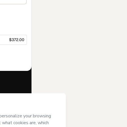
$372.00
f of
Cursos
s of Use
,
 by a legal