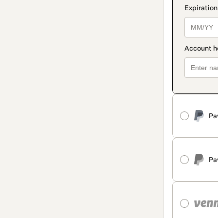
Pa
Pa