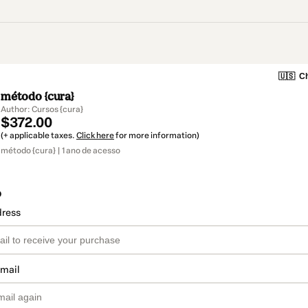
🇺🇸
Ch
método {cura}
Author: Cursos {cura}
$372.00
(+ applicable taxes.
Click here
for more information)
método {cura} | 1 ano de acesso
o
dress
email