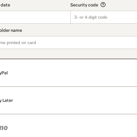
yPal
y Later