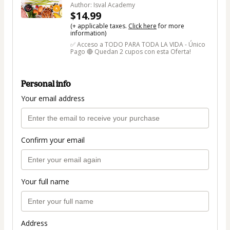
Author: Isval Academy
$14.99
(+ applicable taxes.
Click here
for more
information)
✅ Acceso a TODO PARA TODA LA VIDA - Único
Pago 🔴 Quedan 2 cupos con esta Oferta!
Personal info
Your email address
Confirm your email
Your full name
Address