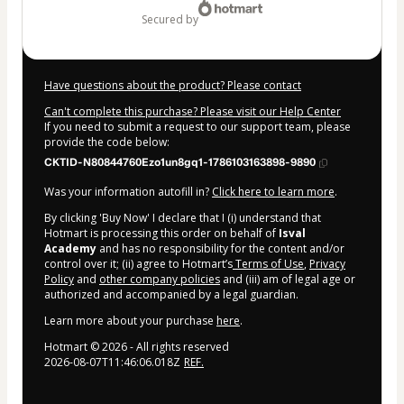
secured by
Have questions about the product? Please contact
Can't complete this purchase? Please visit our Help Center
If you need to submit a request to our support team, please
provide the code below:
CKTID-N80844760Ezo1un8gq1-1786103163898-9890
Was your information autofill in?
Click here to learn more
.
By clicking 'Buy Now' I declare that I (i) understand that
Hotmart is processing this order on behalf of
Isval
Academy
and has no responsibility for the content and/or
control over it; (ii) agree to Hotmart’s
Terms of Use
,
Privacy
Policy
and
other company policies
and (iii) am of legal age or
authorized and accompanied by a legal guardian.
Learn more about your purchase
here
.
Hotmart ©
2026
- All rights reserved
2026-08-07T11:46:06.018Z
REF.