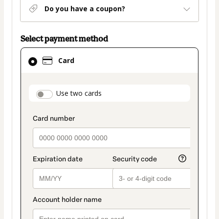
Do you have a coupon?
Select payment method
Card
Card
selected
as
payment
payment_data.section_title_v2
Use two cards
method