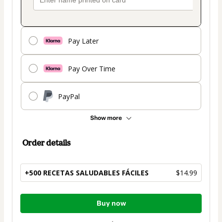
Pay Later
Pay Over Time
PayPal
Show more
Order details
+500 RECETAS SALUDABLES FÁCILES
$14.99
Total
Buy now
of
$14.99