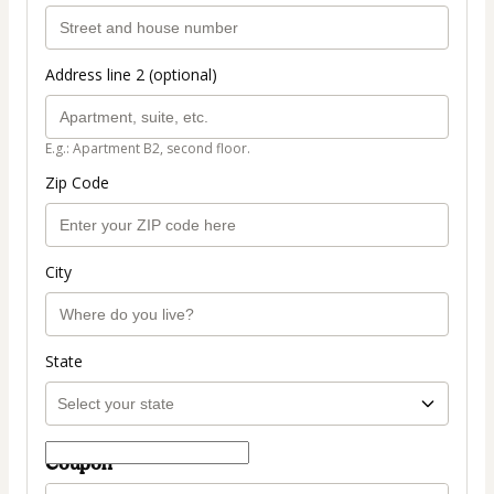
Address line 2 (optional)
E.g.: Apartment B2, second floor.
Zip Code
City
State
Coupon