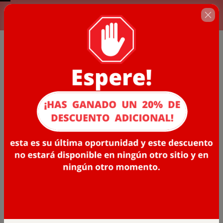
Complete el formulario de
00 : 06 : 37
abajo. Últimos cupos
disponibles!