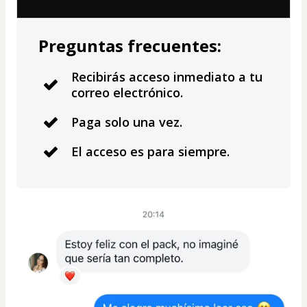
Preguntas frecuentes:
Recibirás acceso inmediato a tu
correo electrónico.
Paga solo una vez.
El acceso es para siempre.