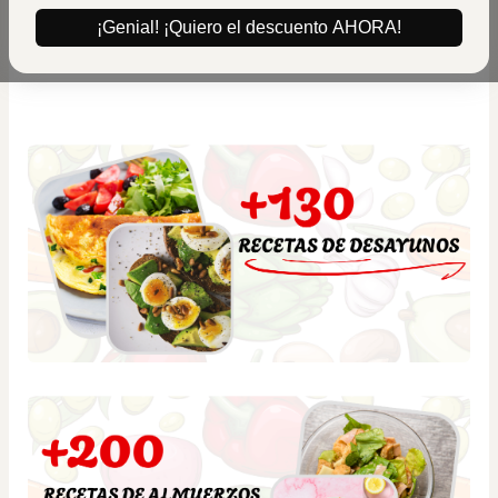
¡Genial! ¡Quiero el descuento AHORA!