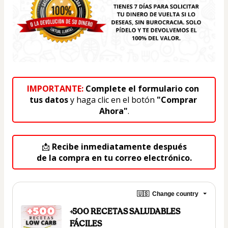
IMPORTANTE:
 Complete el formulario con 
tus datos
 y haga clic en el botón 
"Comprar 
Ahora"
.
📩 
Recibe inmediatamente después
de la compra en tu correo electrónico.
🇺🇸
Change country
+500 RECETAS SALUDABLES
FÁCILES