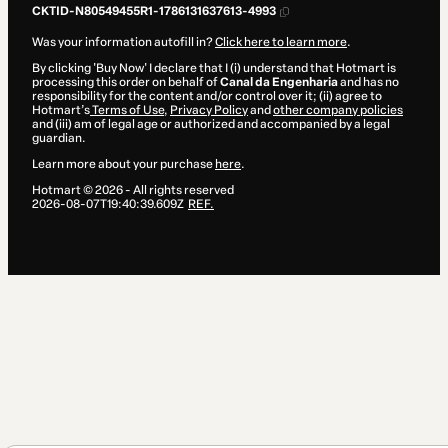
CKTID-N80549455R1-1786131637613-4993
Was your information autofill in?
Click here to learn more
.
By clicking 'Buy Now' I declare that I (i) understand that Hotmart is
processing this order on behalf of
Canal da Engenharia
and has no
responsibility for the content and/or control over it; (ii) agree to
Hotmart’s
Terms of Use
,
Privacy Policy
and
other company policies
and (iii) am of legal age or authorized and accompanied by a legal
guardian.
Learn more about your purchase
here
.
Hotmart ©
2026
- All rights reserved
2026-08-07T19:40:39.609Z
REF.