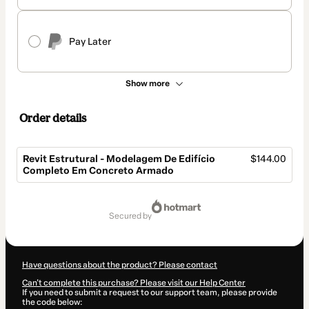
Pay Later
Show more
Order details
Revit Estrutural - Modelagem De Edifício
$144.00
Completo Em Concreto Armado
Total
of
secured by
$144.00
Have questions about the product? Please contact
Can't complete this purchase? Please visit our Help Center
If you need to submit a request to our support team, please provide
the code below: