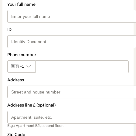
Your full name
ID
Phone number
🇺🇸
+1
Address
Address line 2 (optional)
E.g.: Apartment B2, second floor.
Zip Code