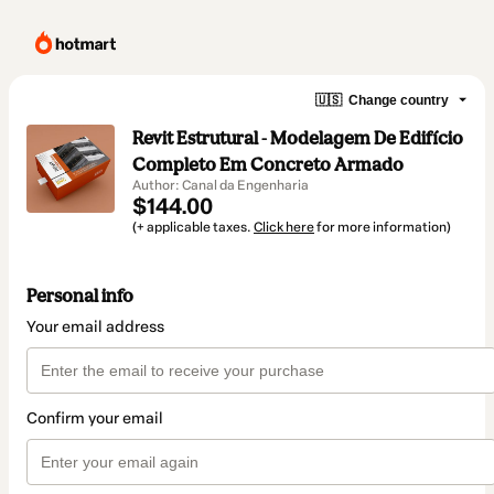
🇺🇸
Change country
Revit Estrutural - Modelagem De Edifício
Completo Em Concreto Armado
Author: Canal da Engenharia
$144.00
(+ applicable taxes.
Click here
for more information)
Personal info
Your email address
Confirm your email