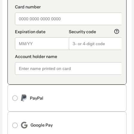
method
payment_data.section_title_v2
PayPal
Google Pay