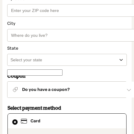
City
State
Coupon
Do you have a coupon?
Select payment method
Card
Card
selected
as
payment