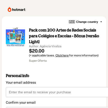
🇺🇸
Change country
Pack com 200 Artes de Redes Sociais
para Colégios e Escolas + Bônus [versão
Light]
Author: Agência Viraliza
$20.00
(+ applicable taxes.
Click here
for more information)
Super Oferta
Personal info
Your email address
Confirm your email