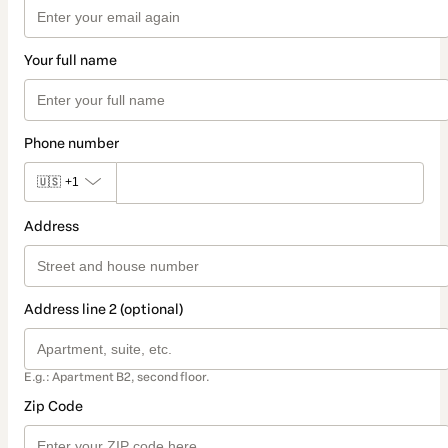
Your full name
Phone number
🇺🇸
+1
Address
Address line 2 (optional)
E.g.: Apartment B2, second floor.
Zip Code