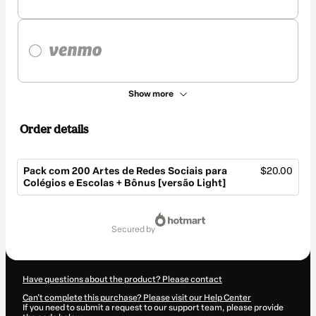
Show more
Order details
Pack com 200 Artes de Redes Sociais para
$20.00
Colégios e Escolas + Bônus [versão Light]
Total
of
secured by
$20.00
Have questions about the product? Please contact
Can't complete this purchase? Please visit our Help Center
If you need to submit a request to our support team, please provide