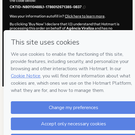
the code below:
CKTID-N80110488L1-1786012671385-0837
Was your information autofill in?
Click here to learn more
.
By clicking 'Buy Now' I declare that I (i) understand that Hotmart is
processing this order on behalf of
Agência Viraliza
and has no
responsibility for the content and/or control over it; (ii) agree to
Hotmart’s
Terms of Use
,
Privacy Policy
and
other company policies
and (iii) am of legal age or authorized and accompanied by a legal
guardian.
Learn more about your purchase
here
.
Hotmart ©
2026
- All rights reserved
2026-08-06T10:37:52.952Z
REF.