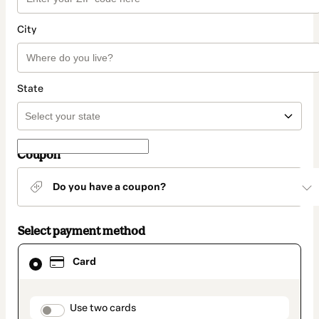
City
State
Coupon
Do you have a coupon?
Select payment method
Card
Card
selected
as
payment
method
payment_data.section_title_v2
Use two cards