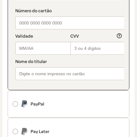
PayPal
Pay Later