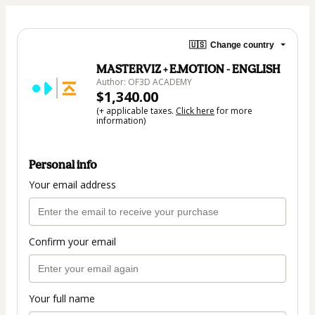
🇺🇸
Change country
MASTERVIZ + E.MOTION - ENGLISH
Author: OF3D ACADEMY
$1,340.00
(+ applicable taxes.
Click here
for more
information)
Personal info
Your email address
Confirm your email
Your full name