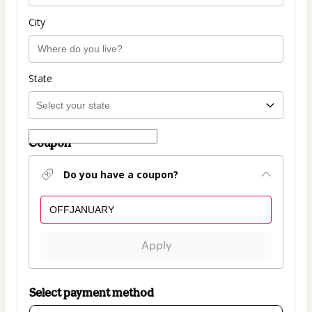
City
State
Coupon
Do you have a coupon?
Apply
Select payment method