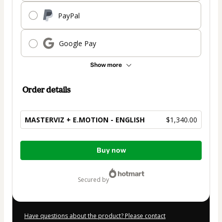
PayPal
Google Pay
Show more
Order details
MASTERVIZ + E.MOTION - ENGLISH
$1,340.00
Total
Buy now
of
$1,340.00
secured by
Have questions about the product? Please contact