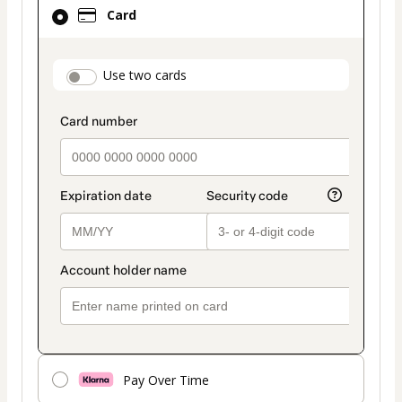
Card
Card
selected
as
payment
payment_data.section_title_v2
Use two cards
method
Pay Over Time