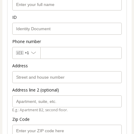
ID
Phone number
🇺🇸
+1
Address
Address line 2 (optional)
E.g.: Apartment B2, second floor.
Zip Code