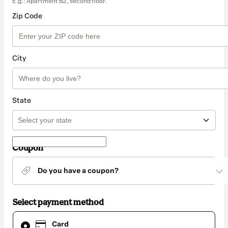
E.g.: Apartment B2, second floor.
Zip Code
City
State
Coupon
Do you have a coupon?
Select payment method
Card
Card
selected