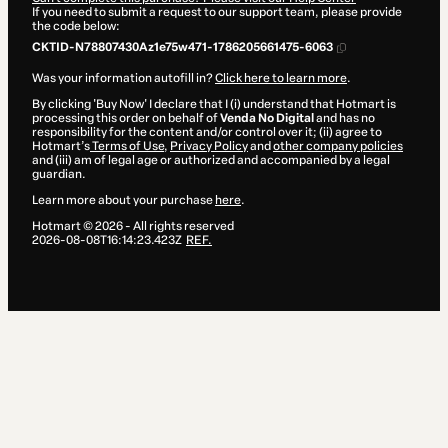
If you need to submit a request to our support team, please provide
the code below:
CKTID-N78807430Az1e75w471-1786205661475-6063
Was your information autofill in?
Click here to learn more
.
By clicking 'Buy Now' I declare that I (i) understand that Hotmart is
processing this order on behalf of
Venda No Digital
and has no
responsibility for the content and/or control over it; (ii) agree to
Hotmart’s
Terms of Use
,
Privacy Policy
and
other company policies
and (iii) am of legal age or authorized and accompanied by a legal
guardian.
Learn more about your purchase
here
.
Hotmart ©
2026
- All rights reserved
2026-08-08T16:14:23.423Z
REF.