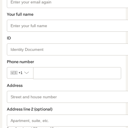
Your full name
ID
Phone number
🇺🇸
+1
Address
Address line 2 (optional)