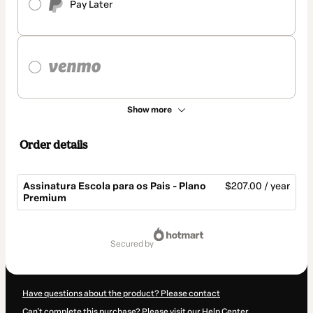
Pay Later
Show more
Order details
Assinatura Escola para os Pais - Plano
$207.00 / year
Premium
Total
of
secured by
$207.00
Have questions about the product? Please contact
Can't complete this purchase? Please visit our Help Center