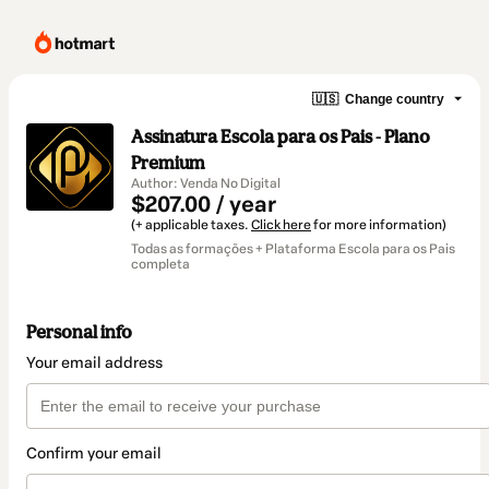
🇺🇸
Change country
Assinatura Escola para os Pais - Plano
Premium
Author: Venda No Digital
$207.00 / year
(+ applicable taxes.
Click here
for more information)
Todas as formações + Plataforma Escola para os Pais
completa
Personal info
Your email address
Confirm your email