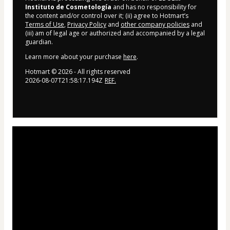
Instituto de Cosmetología
and has no responsibility for
the content and/or control over it; (ii) agree to Hotmart’s
Terms of Use
,
Privacy Policy
and
other company policies
and
(iii) am of legal age or authorized and accompanied by a legal
guardian.
Learn more about your purchase
here
.
Hotmart ©
2026
- All rights reserved
2026-08-07T21:58:17.194Z
REF.