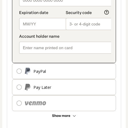
PayPal
Pay Later
Show more