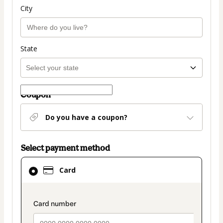
City
State
Coupon
Do you have a coupon?
Select payment method
Card
Card
selected
as
payment
payment_data.section_title_v2
method