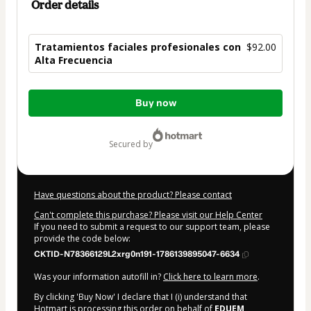
Order details
Tratamientos faciales profesionales con
$92.00
Alta Frecuencia
Total
Buy now
of
$92.00
secured by
Have questions about the product? Please contact
Can't complete this purchase? Please visit our Help Center
If you need to submit a request to our support team, please
provide the code below:
CKTID-N78366129L2xrg0n191-1786139895047-6634
Was your information autofill in?
Click here to learn more
.
By clicking 'Buy Now' I declare that I (i) understand that
Hotmart is processing this order on behalf of
EDUEM