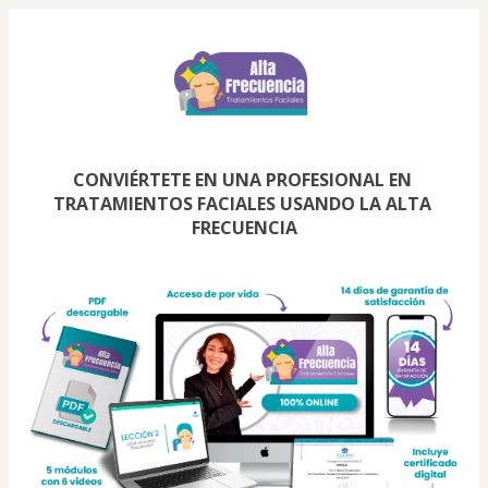
CONVIÉRTETE EN UNA PROFESIONAL EN 
TRATAMIENTOS FACIALES USANDO LA ALTA 
FRECUENCIA