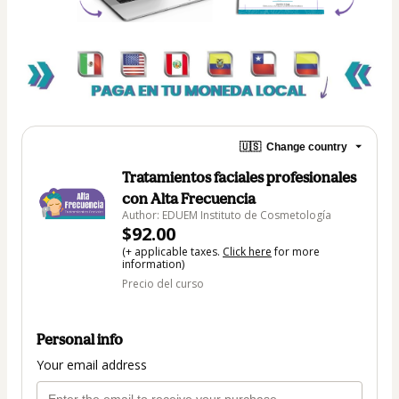
🇺🇸
Change country
Tratamientos faciales profesionales
con Alta Frecuencia
Author: EDUEM Instituto de Cosmetología
$92.00
(+ applicable taxes.
Click here
for more
information)
Precio del curso
Personal info
Your email address