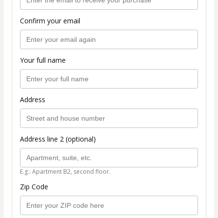
Confirm your email
Your full name
Address
Address line 2 (optional)
E.g.: Apartment B2, second floor.
Zip Code