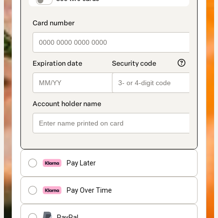
Pay Later
Pay Over Time
PayPal