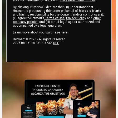
Was your information autofill in?
Click here to learn more
.
By clicking 'Buy Now' I declare that I (i) understand that
Hotmart is processing this order on behalf of
Marcelo Iriarte
and has no responsibility for the content and/or control over it;
(ii) agree to Hotmart’s
Terms of Use
,
Privacy Policy
and
other
company policies
and (iii) am of legal age or authorized and
accompanied by a legal guardian.
Learn more about your purchase
here
.
Hotmart ©
2026
- All rights reserved
2026-08-06T18:35:11.473Z
REF.