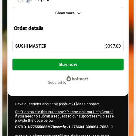
Show more
Order details
SUSHI MASTER
$397.00
Total
of
Buy now
$397.00
secured by
Have questions about the product? Please contact
Can't complete this purchase? Please visit our Help Center
If you need to submit a request to our support team, please
provide the code below:
CKTID-N77555085M7hxomfqv1-1786041309694-7653