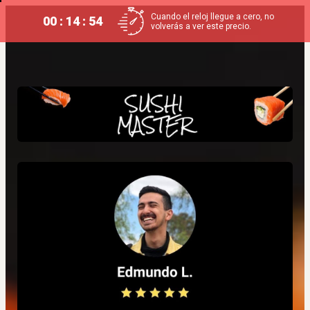
Cuando el reloj llegue a cero, no
00 : 14 : 54
volverás a ver este precio.