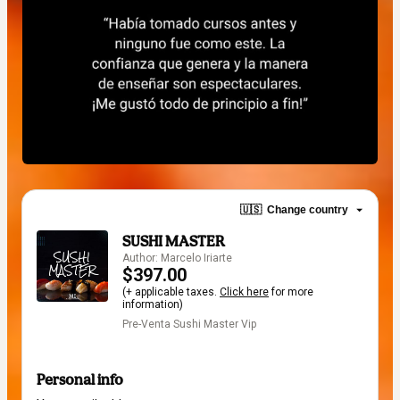
🇺🇸
Change country
SUSHI MASTER
Author: Marcelo Iriarte
$397.00
(+ applicable taxes.
Click here
for more
information)
Pre-Venta Sushi Master Vip
Personal info