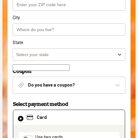
City
State
Coupon
Do you have a coupon?
Select payment method
Card
Card
selected
as
payment
method
payment_data.section_title_v2
Use two cards