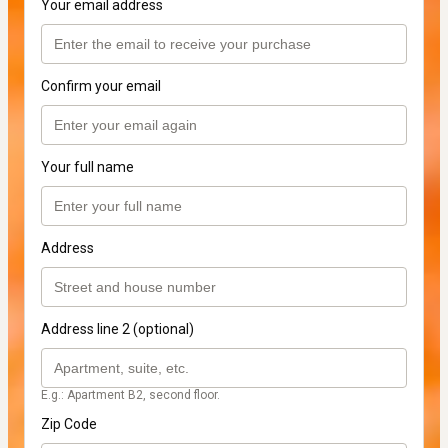
Your email address
Confirm your email
Your full name
Address
Address line 2 (optional)
E.g.: Apartment B2, second floor.
Zip Code