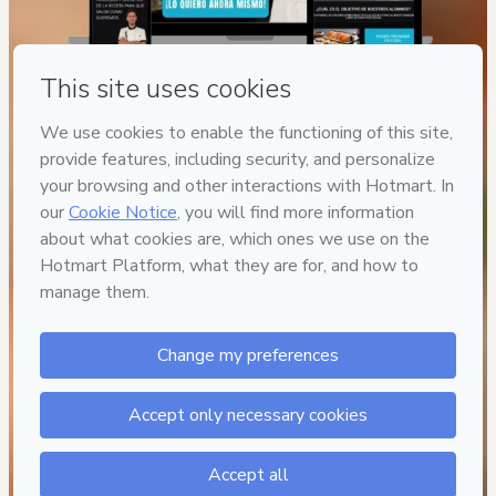
© 2026 All Rights Reserved.