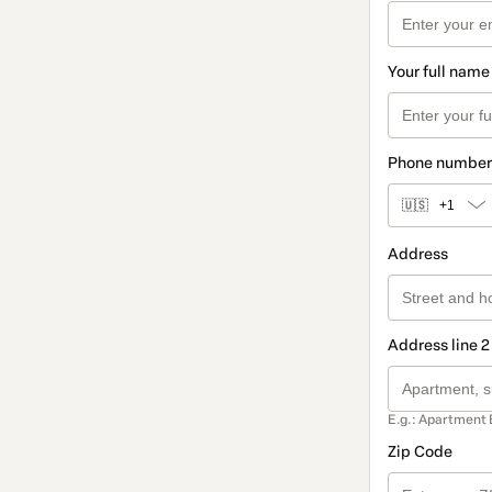
Your full name
Phone number
🇺🇸
+1
Address
Address line 2
E.g.: Apartment 
Zip Code