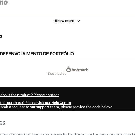
Show more
s
DESENVOLVIMENTO DE PORTFÓLIO
secured by
 about the product? Please contact
this purchase? Please visit our Help Center
submit a request to our support team, please provide the code below:
320U1-1786105528955-6746
ation autofill in?
Click here to learn more
.
 Now' I declare that I (i) understand that Hotmart is processing this order on behal
no responsibility for the content and/or control over it; (ii) agree to Hotmart’s
Ter