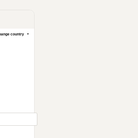
ange country