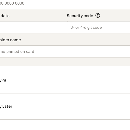
yPal
y Later