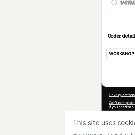
Order detail
WORKSHOP 
Total
of
$104.00
Have questions
Can't complete 
If you need to 
CKTID-N77403
Was your inform
By clicking 'Buy
Peruzzi
and has 