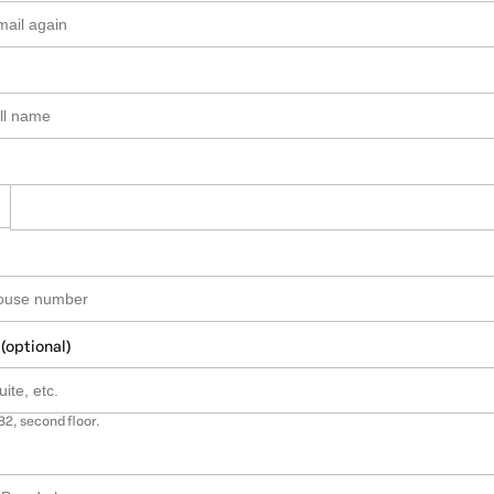
 (optional)
B2, second floor.