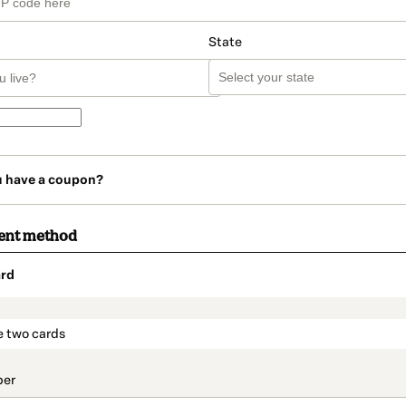
State
u have a coupon?
ent method
rd
t_data.section_title_v2
e two cards