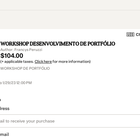
🇺🇸
Ch
WORKSHOP DESENVOLVIMENTO DE PORTFÓLIO
Author: Francys Peruzzi
$104.00
(+ applicable taxes.
Click here
for more information)
WORKSHOP DE PORTFÓLIO
to 1/29/23 12:00 PM
o
dress
email