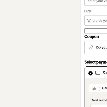
City
Coupon
Do yo
Select paym
Card
Ca
selected
as
payment
method
paymen
Us