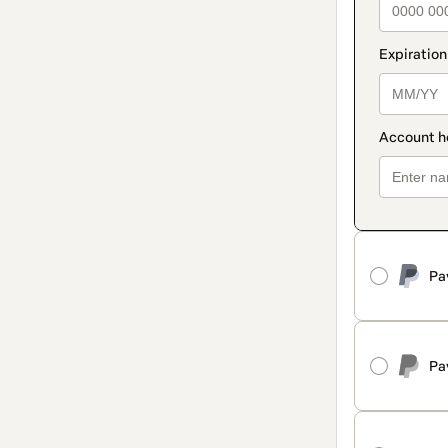
Pa
Pa