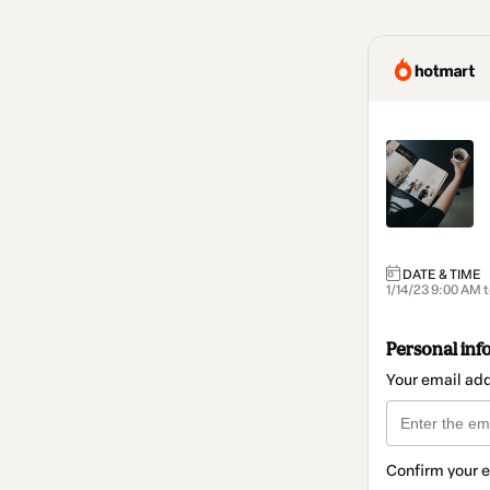
DATE & TIME
1/14/23 9:00 AM 
Personal inf
Your email ad
Confirm your 