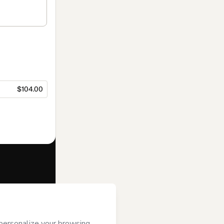
$104.00
f of
Francys
ms of Use
,