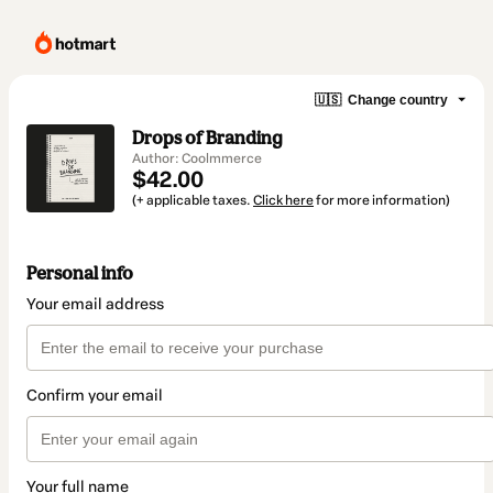
🇺🇸
Change country
Drops of Branding
Author: Coolmmerce
$42.00
(+ applicable taxes.
Click here
for more information)
Personal info
Your email address
Confirm your email
Your full name