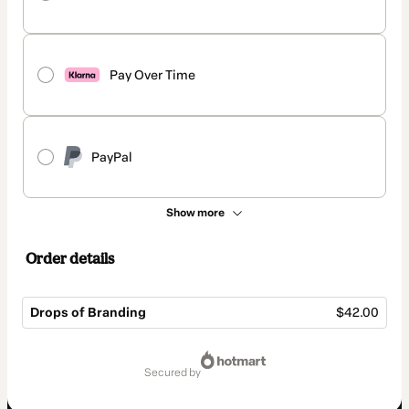
Pay Over Time
PayPal
Show more
Order details
Drops of Branding
$42.00
Total
of
secured by
$42.00