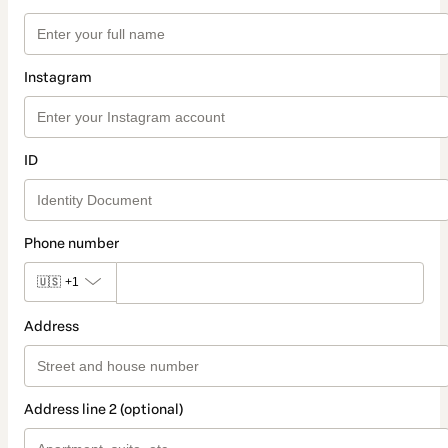
Instagram
ID
Phone number
🇺🇸
+1
Address
Address line 2 (optional)