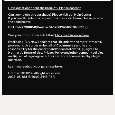
Have questions about the product? Please contact
Can't complete this purchase? Please visit our Help Center
If you need to submit a request to our support team, please provide
the code below:
CKTID-N77301051Q6m7diic51-1786207560370-3513
Was your information autofill in?
Click here to learn more
.
By clicking 'Buy Now' I declare that I (i) understand that Hotmart is
processing this order on behalf of
Coolmmerce
and has no
responsibility for the content and/or control over it; (ii) agree to
Hotmart’s
Terms of Use
,
Privacy Policy
and
other company policies
and (iii) am of legal age or authorized and accompanied by a legal
guardian.
Learn more about your purchase
here
.
Hotmart ©
2026
- All rights reserved
2026-08-08T16:46:02.344Z
REF.