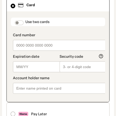
Card
Card
selected
as
payment
method
payment_data.section_title_v2
Use two cards
Pay Later