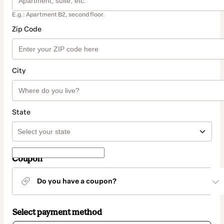
E.g.: Apartment B2, second floor.
Zip Code
City
State
Coupon
Do you have a coupon?
Select payment method