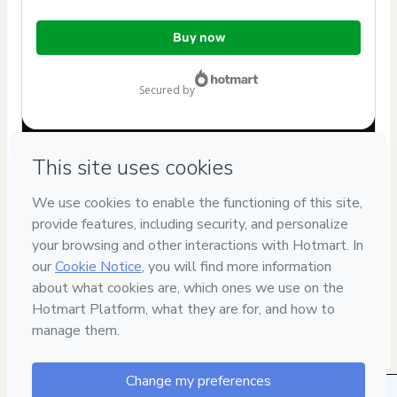
Total
Buy now
of
$12.00
secured by
Have questions about the product? Please contact
Can't complete this purchase? Please visit our Help Center
If you need to submit a request to our support team, please
provide the code below:
CKTID-N76977606R1-1786067715806-7876
Was your information autofill in?
Click here to learn more
.
By clicking 'Buy Now' I declare that I (i) understand that
Hotmart is processing this order on behalf of
PoliBrasil on-
line
and has no responsibility for the content and/or control
over it; (ii) agree to Hotmart’s
Terms of Use
,
Privacy Policy
and
other company policies
and (iii) am of legal age or
authorized and accompanied by a legal guardian.
Learn more about your purchase
here
.