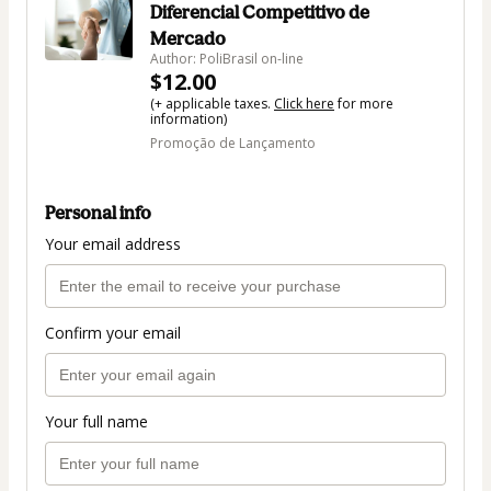
Diferencial Competitivo de
Mercado
Author: PoliBrasil on-line
$12.00
(+ applicable taxes.
Click here
for more
information)
Promoção de Lançamento
Personal info
Your email address
Confirm your email
Your full name