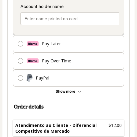
Pay Later
Pay Over Time
PayPal
Show more
Order details
Atendimento ao Cliente - Diferencial
$12.00
Competitivo de Mercado