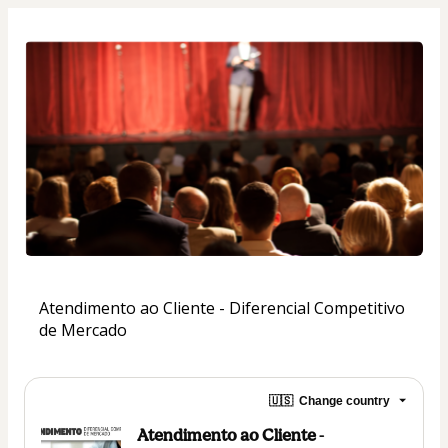
Atendimento ao Cliente - Diferencial Competitivo 
de Mercado
🇺🇸
Change country
Atendimento ao Cliente -