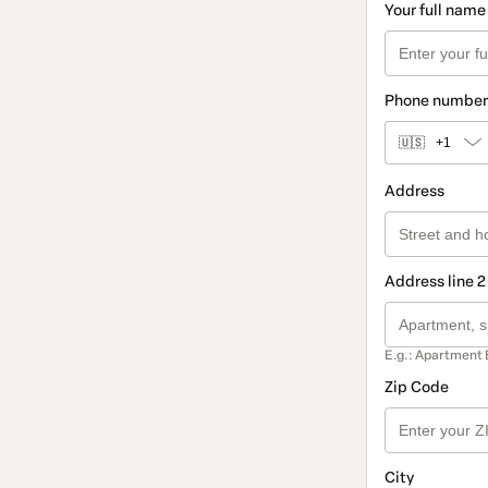
Your full name
Phone number
🇺🇸
+1
Address
Address line 2
E.g.: Apartment 
Zip Code
City