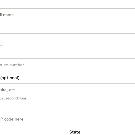
 (optional)
B2, second floor.
State