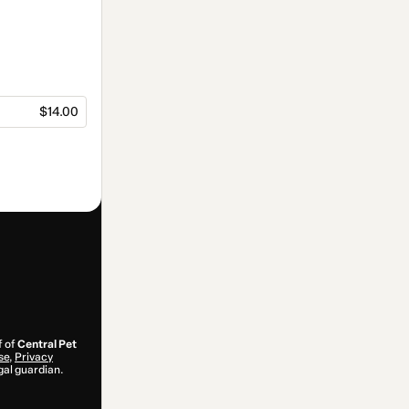
$14.00
f of
Central Pet
se
,
Privacy
gal guardian.