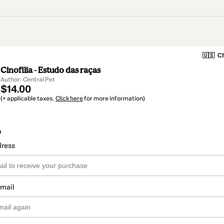
🇺🇸
Ch
Cinofilia - Estudo das raças
Author: Central Pet
$14.00
(+ applicable taxes.
Click here
for more information)
o
dress
email