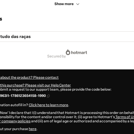
Show more
s
Estudo das raças
secured by
 about the product? Please contact
this purchase? Please visit our Help Center
submit a request to our support team, please provide the code below:
63I1-1786123654158-1990
ation autofill in?
Click here to learn more
.
 Now' I declare that I (i) understand that Hotmart is processing this order on behal
nsibility for the content and/or control over it; (ii) agree to Hotmart’s
Terms of U
r company policies
and (iii) am of legal age or authorized and accompanied by a le
ut your purchase
here
.