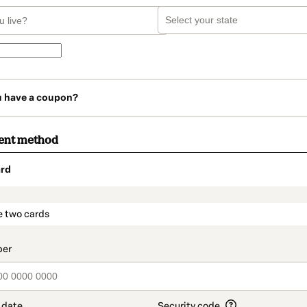
u have a coupon?
ent method
rd
t_data.section_title_v2
e two cards