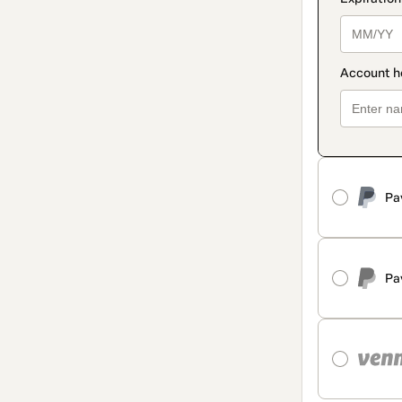
Pa
Pa