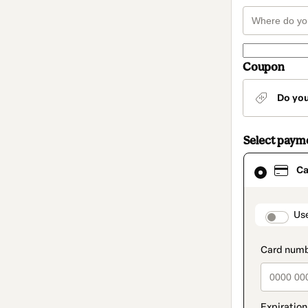
Coupon
Do yo
Select paym
Card
Ca
selected
as
payment
method
paymen
Us