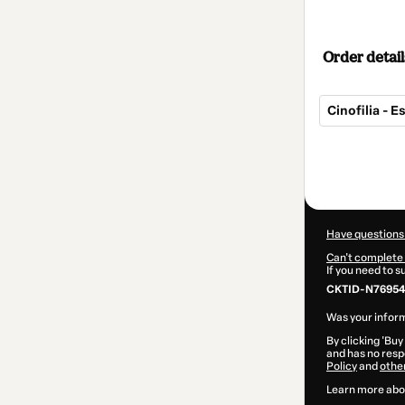
Order detail
Cinofilia - 
Total
of
$14.00
Have questions
Can't complete 
If you need to 
CKTID-N769549
Was your inform
By clicking 'Buy
and has no respo
Policy
and
othe
Learn more abo