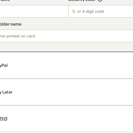
yPal
y Later