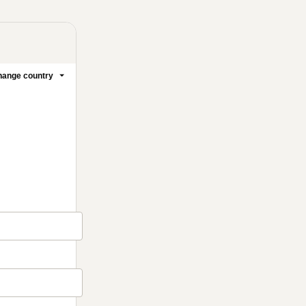
ange country