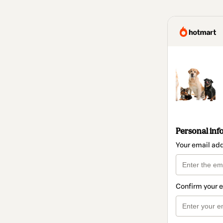
Personal inf
Your email ad
Confirm your 