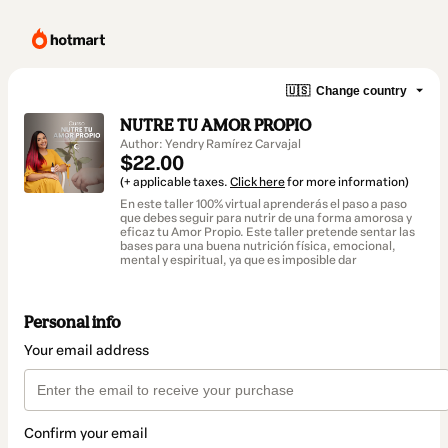
🇺🇸
Change country
NUTRE TU AMOR PROPIO
Author: Yendry Ramírez Carvajal
$22.00
(+ applicable taxes.
Click here
for more information)
En este taller 100% virtual aprenderás el paso a paso
que debes seguir para nutrir de una forma amorosa y
eficaz tu Amor Propio. Este taller pretende sentar las
bases para una buena nutrición física, emocional,
mental y espiritual, ya que es imposible dar
Personal info
Your email address
Confirm your email