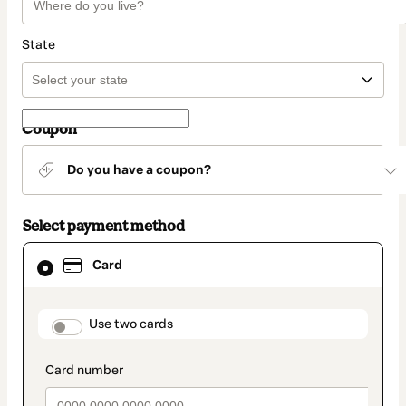
State
Coupon
Do you have a coupon?
Select payment method
Card
Card
selected
as
payment
method
payment_data.section_title_v2
Use two cards