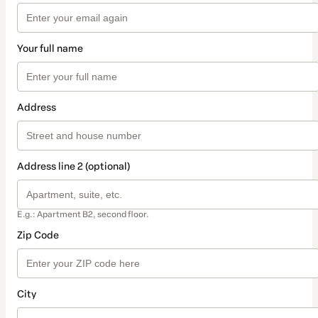
Your full name
Address
Address line 2 (optional)
E.g.: Apartment B2, second floor.
Zip Code
City