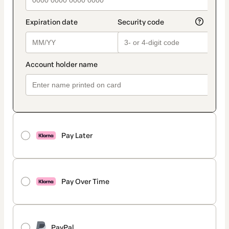
Pay Later
Pay Over Time
PayPal