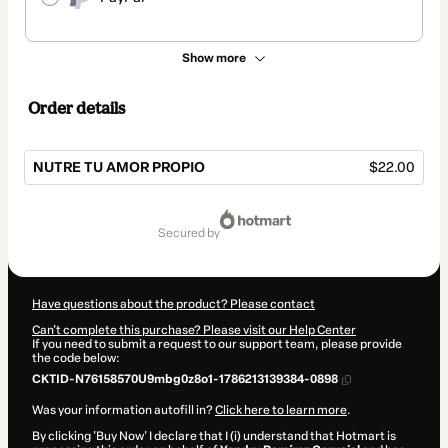
Show more
Order details
NUTRE TU AMOR PROPIO
$22.00
Total
of
secured by
$22.00
Have questions about the product? Please contact
Can't complete this purchase? Please visit our Help Center
If you need to submit a request to our support team, please provide
the code below:
CKTID-N76158570U9mbg0z8o1-1786213139384-0898
Was your information autofill in?
Click here to learn more
.
By clicking 'Buy Now' I declare that I (i) understand that Hotmart is