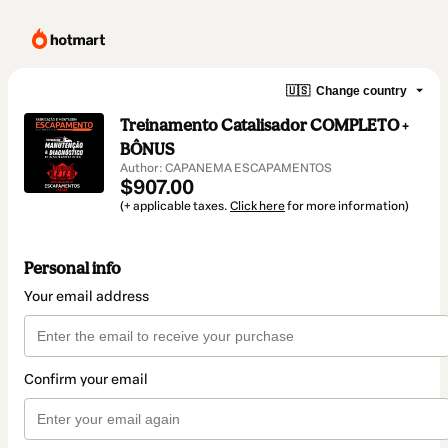
🇺🇸
Change country
Treinamento Catalisador COMPLETO +
BÔNUS
Author: CAPANEMA ESCAPAMENTOS
$907.00
(+ applicable taxes.
Click here
for more information)
Personal info
Your email address
Confirm your email