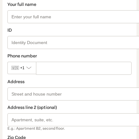
Your full name
ID
Phone number
🇺🇸
+1
Address
Address line 2 (optional)
E.g.: Apartment B2, second floor.
Zip Code