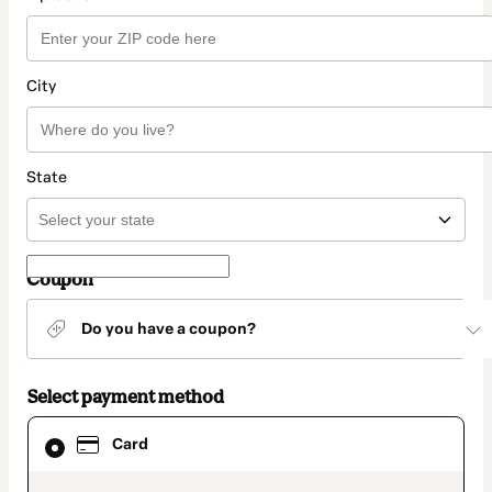
City
State
Coupon
Do you have a coupon?
Select payment method
Card
Card
selected
as
payment