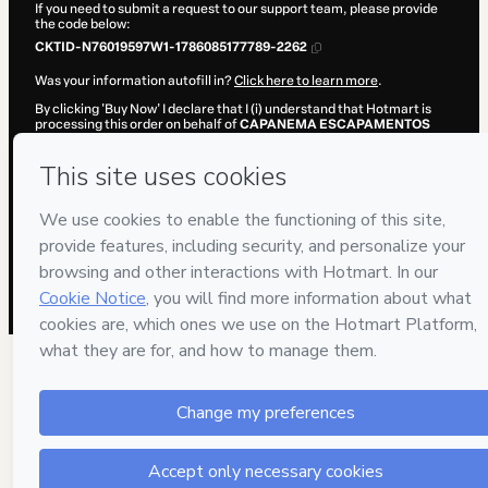
If you need to submit a request to our support team, please provide
the code below:
CKTID-N76019597W1-1786085177789-2262
Was your information autofill in?
Click here to learn more
.
By clicking 'Buy Now' I declare that I (i) understand that Hotmart is
processing this order on behalf of
CAPANEMA ESCAPAMENTOS
and has no responsibility for the content and/or control over it; (ii)
agree to Hotmart’s
Terms of Use
,
Privacy Policy
and
other company
policies
and (iii) am of legal age or authorized and accompanied by a
legal guardian.
Learn more about your purchase
here
.
Hotmart ©
2026
- All rights reserved
2026-08-07T06:46:19.644Z
REF.