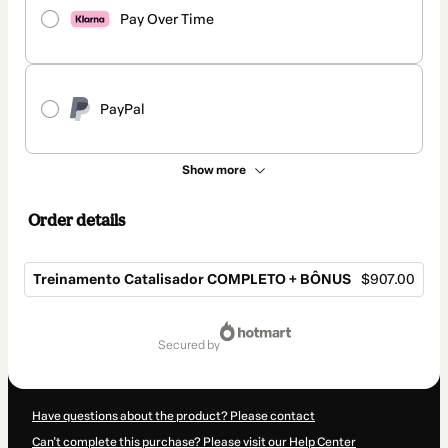
Pay Over Time
PayPal
Show more
Order details
Treinamento Catalisador COMPLETO + BÔNUS
$907.00
Total
of
secured by
$907.00
Have questions about the product? Please contact
Can't complete this purchase? Please visit our Help Center