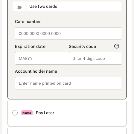
method
payment_data.section_title_v2
Use two cards
Pay Later