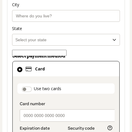
City
State
Select payment method
Card
Card
selected
as
payment
payment_data.section_title_v2
Use two cards
method