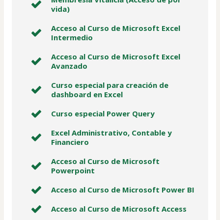
vida)
Acceso al Curso de Microsoft Excel
Intermedio
Acceso al Curso de Microsoft Excel
Avanzado
Curso especial para creación de
dashboard en Excel
Curso especial Power Query
Excel Administrativo, Contable y
Financiero
Acceso al Curso de Microsoft
Powerpoint
Acceso al Curso de Microsoft Power BI
Acceso al Curso de Microsoft Access