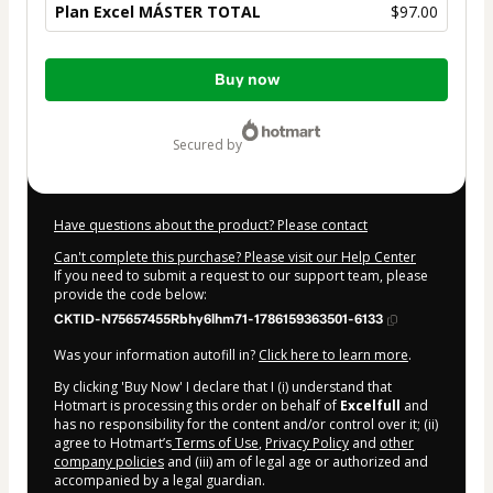
Plan Excel MÁSTER TOTAL
$97.00
Total
Buy now
of
$97.00
secured by
Have questions about the product? Please contact
Can't complete this purchase? Please visit our Help Center
If you need to submit a request to our support team, please
provide the code below:
CKTID-N75657455Rbhy6lhm71-1786159363501-6133
Was your information autofill in?
Click here to learn more
.
By clicking 'Buy Now' I declare that I (i) understand that
Hotmart is processing this order on behalf of
Excelfull
and
has no responsibility for the content and/or control over it; (ii)
agree to Hotmart’s
Terms of Use
,
Privacy Policy
and
other
company policies
and (iii) am of legal age or authorized and
accompanied by a legal guardian.