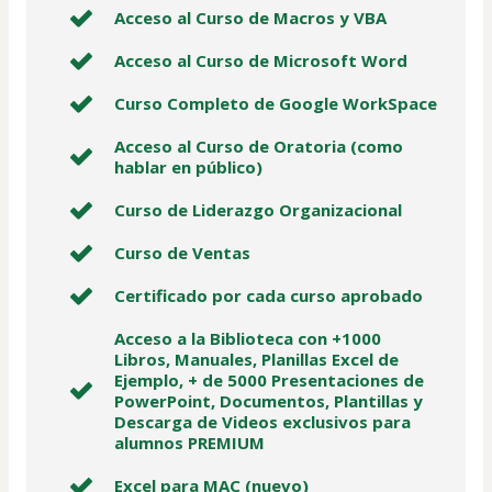
Acceso al Curso de Macros y VBA
Acceso al Curso de Microsoft Word
Curso Completo de Google WorkSpace
Acceso al Curso de Oratoria (como
hablar en público)
Curso de Liderazgo Organizacional
Curso de Ventas
Certificado por cada curso aprobado
Acceso a la Biblioteca con +1000
Libros, Manuales, Planillas Excel de
Ejemplo, + de 5000 Presentaciones de
PowerPoint, Documentos, Plantillas y
Descarga de Videos exclusivos para
alumnos PREMIUM
Excel para MAC (nuevo)