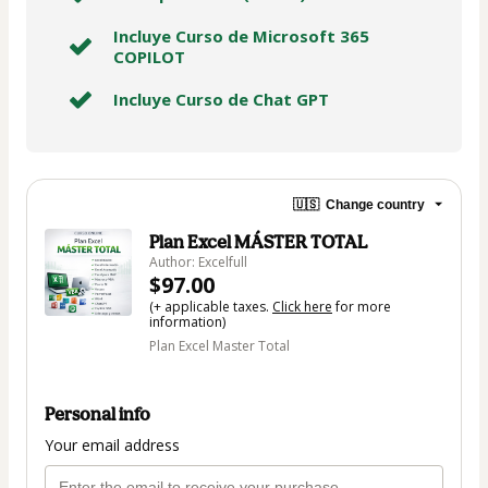
Incluye Curso de Microsoft 365
COPILOT
Incluye Curso de Chat GPT
🇺🇸
Change country
Plan Excel MÁSTER TOTAL
Author: Excelfull
$97.00
(+ applicable taxes.
Click here
for more
information)
Plan Excel Master Total
Personal info
Your email address