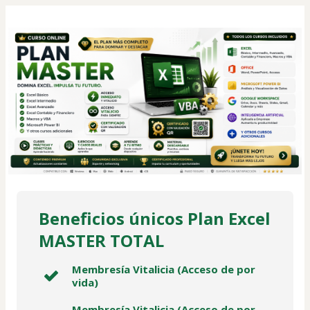
Beneficios únicos Plan Excel
MASTER TOTAL
Membresía Vitalicia (Acceso de por
vida)
Membresía Vitalicia (Acceso de por