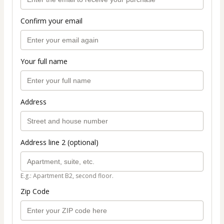
Confirm your email
Your full name
Address
Address line 2 (optional)
E.g.: Apartment B2, second floor.
Zip Code