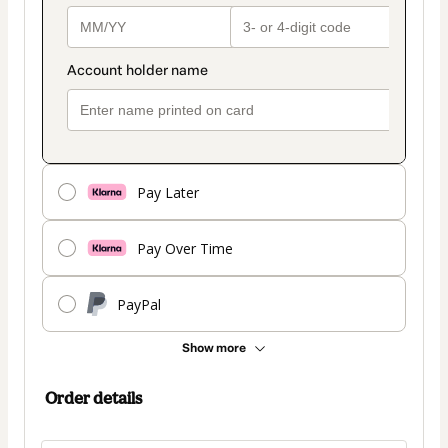
Pay Later
Pay Over Time
PayPal
Show more
Order details