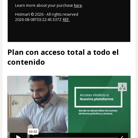
Learn more about your purchase
here
.
Hotmart ©
2026
- All rights reserved
2026-08-08T03:22:45.537Z
REF.
Plan con acceso total a todo el
contenido