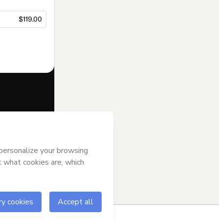
$119.00
f of
Daniela
rms of Use
,
 by a legal