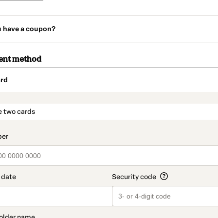
u have a coupon?
ent method
rd
t_data.section_title_v2
e two cards