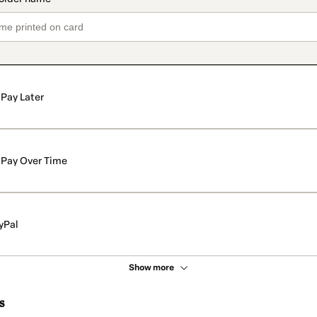
Pay Later
Pay Over Time
yPal
Show more
s