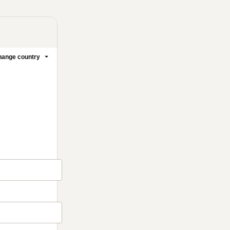
ange country