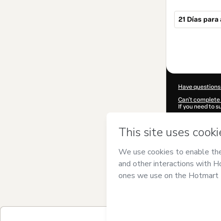
21 Días par
Total
of
$119.00
Have questions
Can't complete 
If you need to 
CKTID-N754142
Was your inform
By clicking 'Buy
Escobar
and ha
Privacy Policy
a
guardian.
Learn more abo
Hotmart ©
202
2026-08-07T03