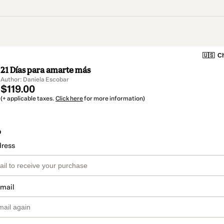
🇺🇸
Ch
21 Días para amarte más
Author: Daniela Escobar
$119.00
(+ applicable taxes.
Click here
for more information)
o
dress
email