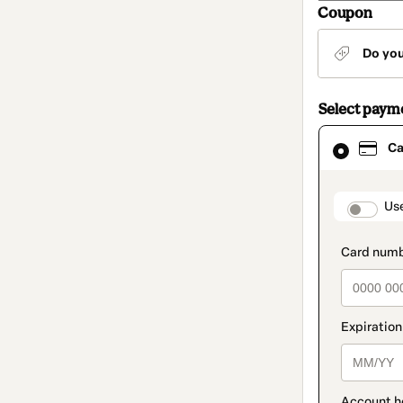
Coupon
Do yo
Select paym
Card
Ca
selected
as
payment
method
paymen
Us