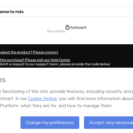
a amarte más
secured by
 about the product? Please contact
this purchase? Please visit our Help Center
submit a request to our support team, please provide the code below:
37J1-1786075174863-3651
ation autofill in?
Click here to learn more
.
 Now' I declare that I (i) understand that Hotmart is processing this order on behal
s no responsibility for the content and/or control over it; (ii) agree to Hotmart’s
Te
nd
other company policies
and (iii) am of legal age or authorized and accompanied
ut your purchase
here
.
6
- All rights reserved
:59:36.595Z
REF.