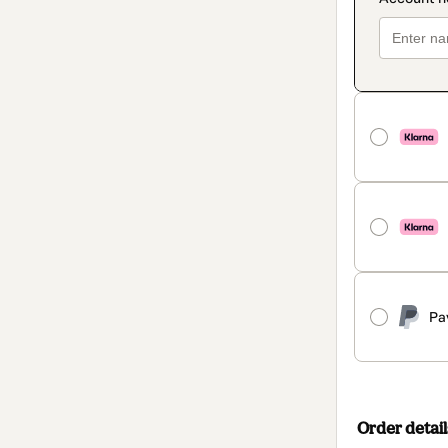
Pa
Order detail