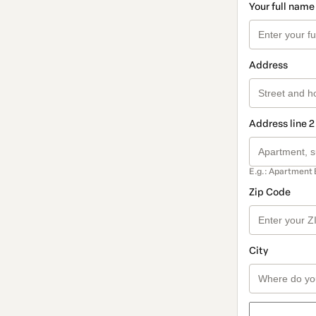
Your full name
Address
Address line 2
E.g.: Apartment 
Zip Code
City