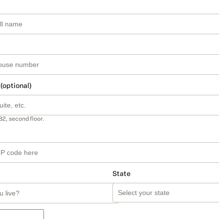
 (optional)
B2, second floor.
State