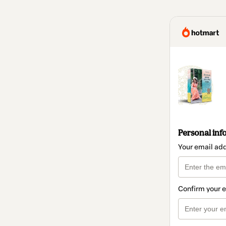
Personal inf
Your email ad
Confirm your 