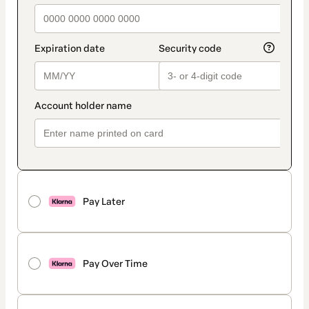
Pay Later
Pay Over Time