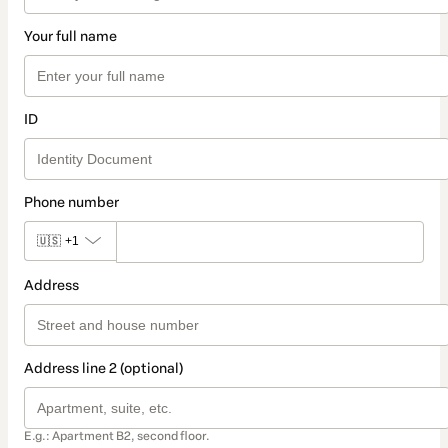
Your full name
ID
Phone number
🇺🇸
+1
Address
Address line 2 (optional)
E.g.: Apartment B2, second floor.