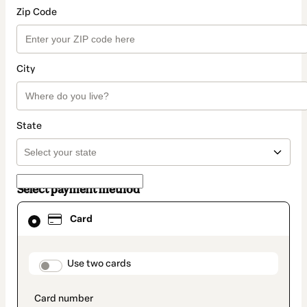
Zip Code
City
State
Select payment method
Card
Card
selected
as
payment
method
payment_data.section_title_v2
Use two cards