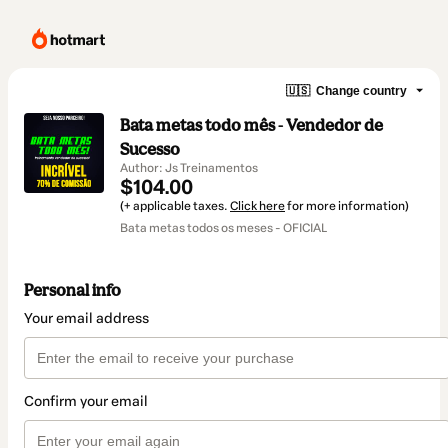
🇺🇸
Change country
Bata metas todo mês - Vendedor de
Sucesso
Author: Js Treinamentos
$104.00
(+ applicable taxes.
Click here
for more information)
Bata metas todos os meses - OFICIAL
Personal info
Your email address
Confirm your email