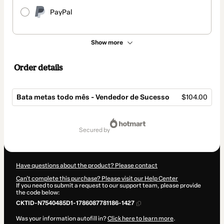
PayPal
Show more
Order details
Bata metas todo mês - Vendedor de Sucesso
$104.00
Total
of
secured by
$104.00
Have questions about the product? Please contact
Can't complete this purchase? Please visit our Help Center
If you need to submit a request to our support team, please provide
the code below:
CKTID-N7540485D1-1786087781186-1427
Was your information autofill in?
Click here to learn more
.