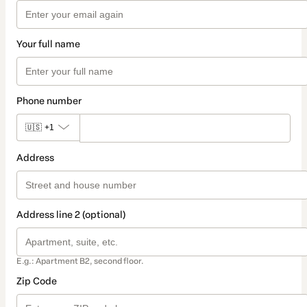
Your full name
Phone number
🇺🇸
+1
Address
Address line 2 (optional)
E.g.: Apartment B2, second floor.
Zip Code