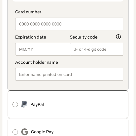
PayPal
Google Pay