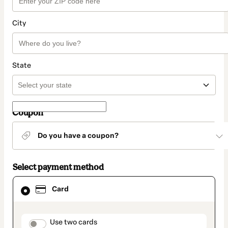
City
State
Coupon
Do you have a coupon?
Select payment method
Card
Card
selected
as
payment
method
payment_data.section_title_v2
Use two cards