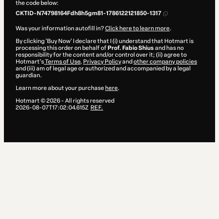
the code below:
CKTID-N74798164Fdh8h5gm81-1786122121850-1317
Was your information autofill in?
Click here to learn more
.
By clicking 'Buy Now' I declare that I (i) understand that Hotmart is
processing this order on behalf of
Prof. Fabio Shius
and has no
responsibility for the content and/or control over it; (ii) agree to
Hotmart’s
Terms of Use
,
Privacy Policy
and
other company policies
and (iii) am of legal age or authorized and accompanied by a legal
guardian.
Learn more about your purchase
here
.
Hotmart ©
2026
- All rights reserved
2026-08-07T17:02:04.615Z
REF.