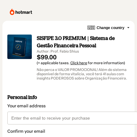
🇺🇸
Change country
SISFIPE 3.0 PREMIUM | Sistema de
Gestão Financeira Pessoal
Author: Prof. Fabio Shius
$99.00
(+ applicable taxes.
Click here
for more information)
Não perca o VALOR PROMOCIONAL! Além do sistema
disponível de forma vitalícia, você terá 41 aulas com
insights PODEROSOS sobre Organização Financeira.
Personal info
Your email address
Confirm your email