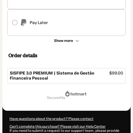
Pay Later
Show more
Order details
SISFIPE 3.0 PREMIUM | Sistema de Gestão
$99.00
Financeira Pessoal
Total
of
secured by
$99.00
Have questions about the product? Please contact
Can't complete this purchase? Please visit our Help Center
If you need to submit a request to our support team, please provide