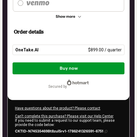
Show more
Order details
OneTake.AI
$899.00 / quarter
Total
of
Buy now
$899.00
secured by
Have questions about the product? Please contact
Can't complete this purchase? Please visit our Help Center
If you need to submit a request to our support team, please
provide the code below:
CKTID-N74535469Bt8zul5rv1-1786241326591-6751