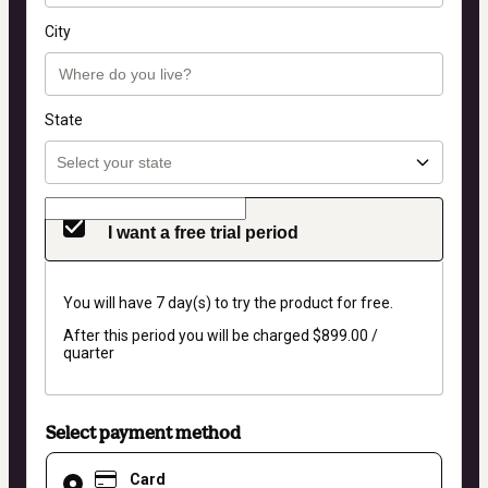
City
State
I want a free trial period
You will have 7 day(s) to try the product for free.
After this period you will be charged $899.00 /
quarter
Select payment method
Card
Card
selected