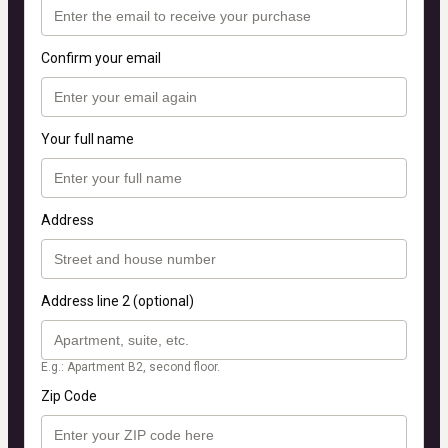
Confirm your email
Your full name
Address
Address line 2 (optional)
E.g.: Apartment B2, second floor.
Zip Code