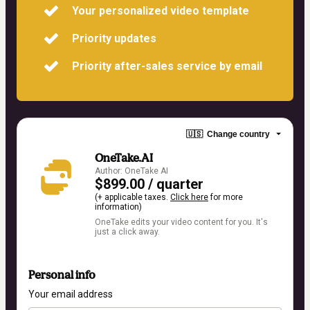
Your personalized video template
Priority updates
Priority after-sales service by email
🇺🇸
Change country
OneTake.AI
Author: OneTake AI
$899.00 / quarter
(+ applicable taxes.
Click here
for more
information)
OneTake edits your video content for you. It's
just a click away.
Personal info
Your email address