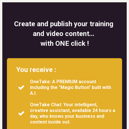
Create and publish your training 
and video content... 
with ONE click !
You receive :
OneTake: A PREMIUM account
including the "Magic Button" built with
A.I.
OneTake Chat: Your intelligent,
creative assistant, available 24 hours a
day, who knows your business and
content inside out.