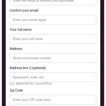
Confirm your email
Your full name
Address
Address line 2 (optional)
E.g.: Apartment B2, second floor.
Zip Code