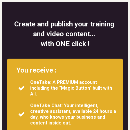
Create and publish your training 
and video content... 
with ONE click !
You receive :
OneTake: A PREMIUM account
including the "Magic Button" built with
A.I.
OneTake Chat: Your intelligent,
creative assistant, available 24 hours a
day, who knows your business and
content inside out.