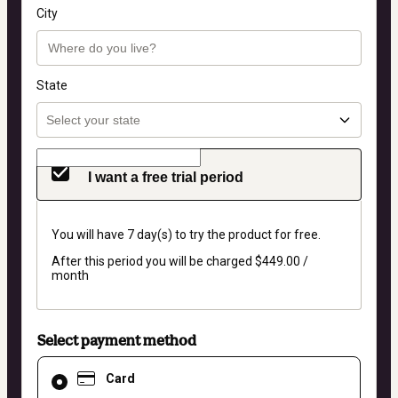
City
State
I want a free trial period
You will have 7 day(s) to try the product for free.
After this period you will be charged $449.00 /
month
Select payment method
Card
Card
selected