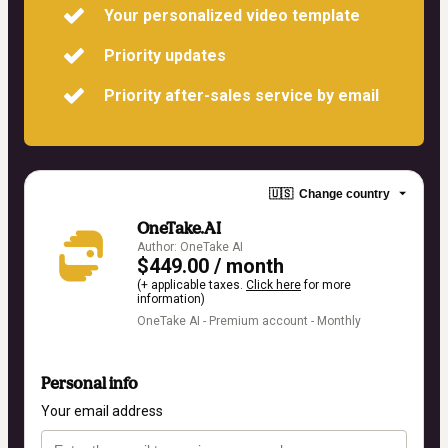
Your personalized video template
Priority updates
Priority after-sales service by email
🇺🇸
Change country
OneTake.AI
Author: OneTake AI
$449.00 / month
(+ applicable taxes.
Click here
for more
information)
OneTake AI - Premium account - Monthly
Personal info
Your email address