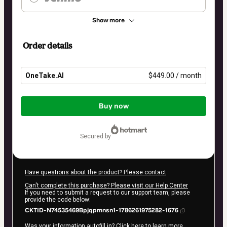
Show more
Order details
OneTake.AI
$449.00 / month
Total
of
Buy now
$449.00
secured by
Have questions about the product? Please contact
Can't complete this purchase? Please visit our Help Center
If you need to submit a request to our support team, please
provide the code below:
CKTID-N74535469Bpjqpmnsn1-1786261975282-1676
Was your information autofill in?
Click here to learn more
.