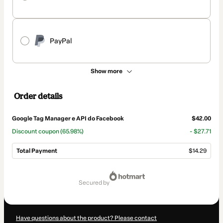
PayPal
Show more
Order details
Google Tag Manager e API do Facebook
$42.00
Discount coupon
(65.98%)
- $27.71
Total Payment
$14.29
Total
of
secured by
$14.29
Have questions about the product? Please contact