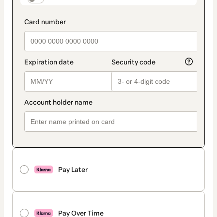
Pay Later
Pay Over Time