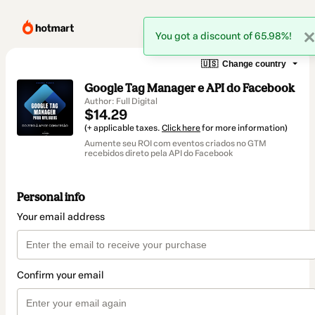
You got a discount of 65.98%!
🇺🇸
Change country
Google Tag Manager e API do Facebook
Author: Full Digital
$14.29
(+ applicable taxes.
Click here
for more information)
Aumente seu ROI com eventos criados no GTM
recebidos direto pela API do Facebook
Personal info
Your email address
Confirm your email