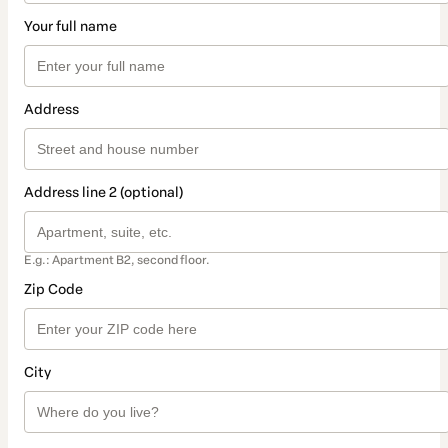
Your full name
Address
Address line 2 (optional)
E.g.: Apartment B2, second floor.
Zip Code
City