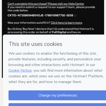
Can't complete this purchase? Please visit our Help Center
If you need to submit a request to our support team, please provide
the code below:
CKTID-N73586164B1HOJE-1786110987702-0258
Was your information autofill in?
Click here to learn more
.
By clicking 'Buy Now' I declare that I (i) understand that Hotmart is
processing this order on behalf of
Full Digital
and has no
responsibility for the content and/or control over it; (ii) agree to
Hotmart’s
Terms of Use
,
Privacy Policy
and
other company policies
and (iii) am of legal age or authorized and accompanied by a legal
guardian.
Learn more about your purchase
here
.
Hotmart ©
2026
- All rights reserved
2026-08-07T13:56:29.685Z
REF.