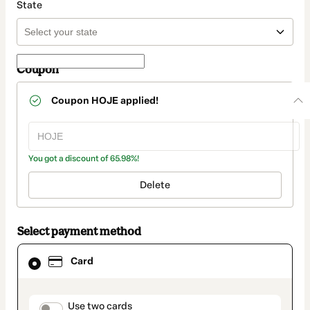
State
Coupon
Coupon
HOJE
applied!
You got a discount of 65.98%!
Delete
Select payment method
Card
Card
selected
as
payment
method
payment_data.section_title_v2
Use two cards