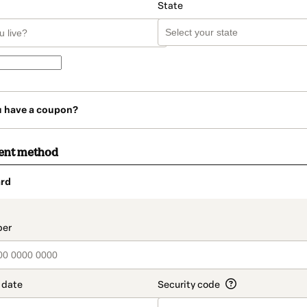
State
u have a coupon?
ent method
rd
t_data.section_title_v2