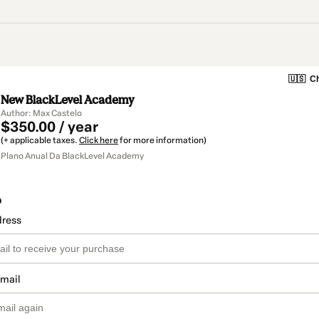
🇺🇸
Ch
New BlackLevel Academy
Author: Max Castelo
$350.00 / year
(+ applicable taxes.
Click here
for more information)
Plano Anual Da BlackLevel Academy
o
dress
email