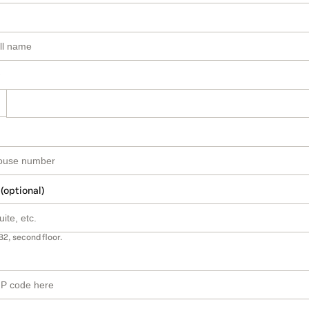
 (optional)
B2, second floor.