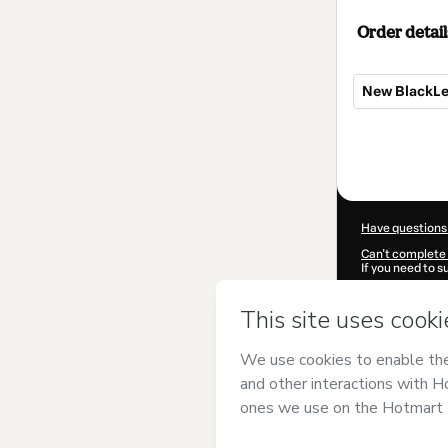
Order detail
New BlackL
Total
of
$350.00
Have questions
Can't complete 
If you need to 
CKTID-N73480
Was your inform
By clicking 'Buy
Castelo
and has
Privacy Policy
a
guardian.
Learn more abo
Hotmart ©
202