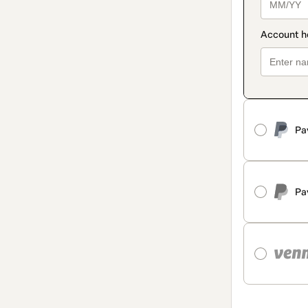
Pa
Pa