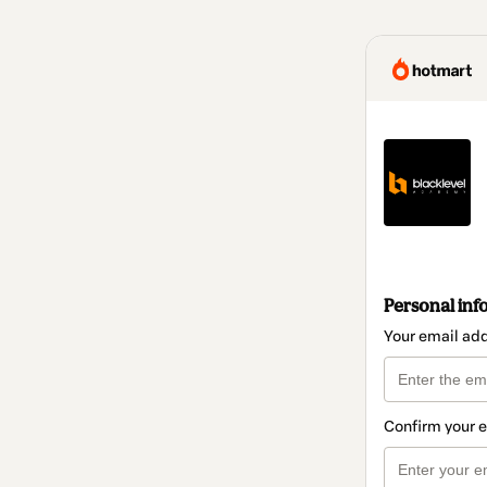
Personal inf
Your email ad
Confirm your 