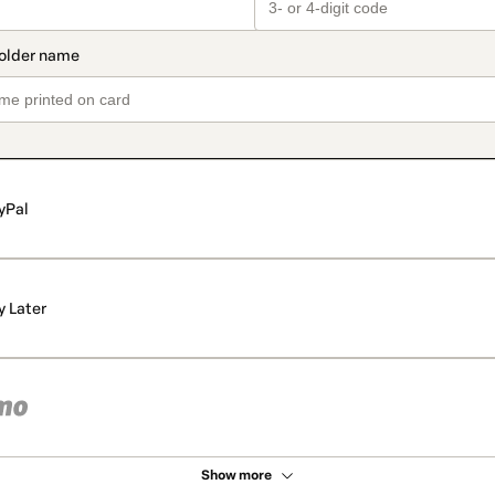
yPal
y Later
Show more