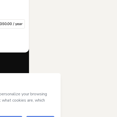
350.00 / year
f of
Max
rms of Use
,
 by a legal