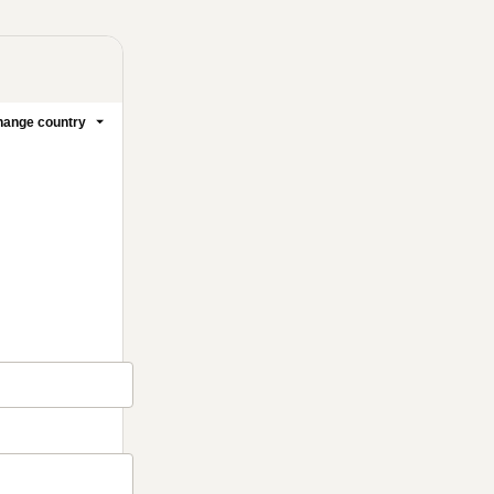
ange country