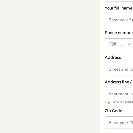
Your full name
Phone number
🇺🇸
+1
Address
Address line 2
E.g.: Apartment 
Zip Code