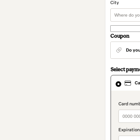
City
Coupon
Do yo
Select paym
Card
Ca
selected
as
payment
method
paymen