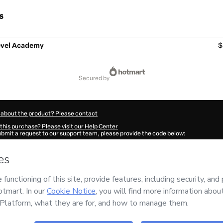
s
evel Academy
$
secured by
 about the product? Please contact
this purchase? Please visit our Help Center
submit a request to our support team, please provide the code below:
424L1-1786079866903-6284
ation autofill in?
Click here to learn more
.
 Now' I declare that I (i) understand that Hotmart is processing this order on behal
 no responsibility for the content and/or control over it; (ii) agree to Hotmart’s
Te
nd
other company policies
and (iii) am of legal age or authorized and accompanied
ut your purchase
here
.
6
- All rights reserved