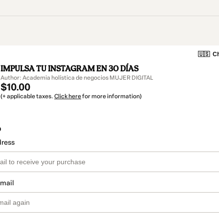
🇺🇸
Ch
IMPULSA TU INSTAGRAM EN 30 DÍAS
Author: Academia holística de negocios MUJER DIGITAL
$10.00
(+ applicable taxes.
Click here
for more information)
o
dress
email