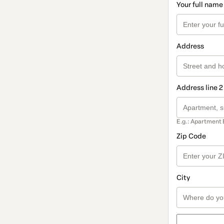
Your full name
Address
Address line 2
E.g.: Apartment 
Zip Code
City