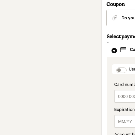
Coupon
Do yo
Select paym
Card
Ca
selected
as
payment
method
paymen
Us