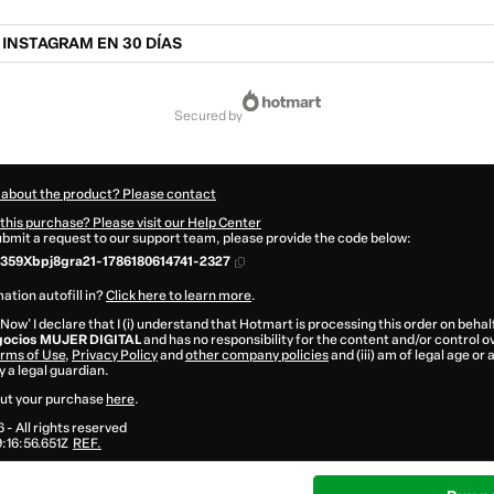
 INSTAGRAM EN 30 DÍAS
secured by
 about the product? Please contact
this purchase? Please visit our Help Center
submit a request to our support team, please provide the code below:
359Xbpj8gra21-1786180614741-2327
ation autofill in?
Click here to learn more
.
 Now' I declare that I (i) understand that Hotmart is processing this order on behal
egocios MUJER DIGITAL
and has no responsibility for the content and/or control ove
rms of Use
,
Privacy Policy
and
other company policies
and (iii) am of legal age or
 a legal guardian.
ut your purchase
here
.
6
- All rights reserved
16:56.651Z
REF.