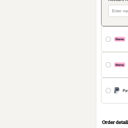
Pa
Order detail