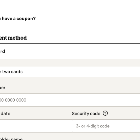
u have a coupon?
ent method
rd
t_data.section_title_v2
e two cards