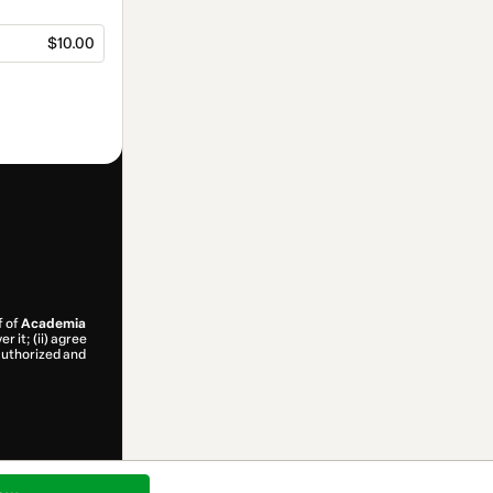
$10.00
f of
Academia
r it; (ii) agree
 authorized and