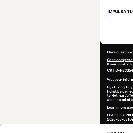
IMPULSA TU
Total
of
$10.00
Have questions
Can't complete 
If you need to 
CKTID-N73354
Was your inform
By clicking 'Buy
holística de n
to Hotmart’s
Te
accompanied by
Learn more abo
Hotmart ©
202
2026-08-08T09: