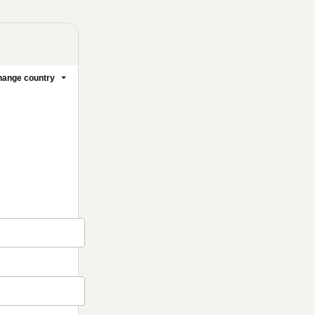
ange country