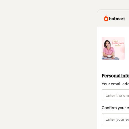
Personal inf
Your email ad
Confirm your 