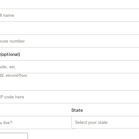
 (optional)
B2, second floor.
State