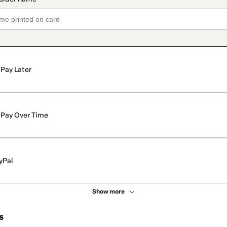
Pay Later
Pay Over Time
yPal
Show more
s