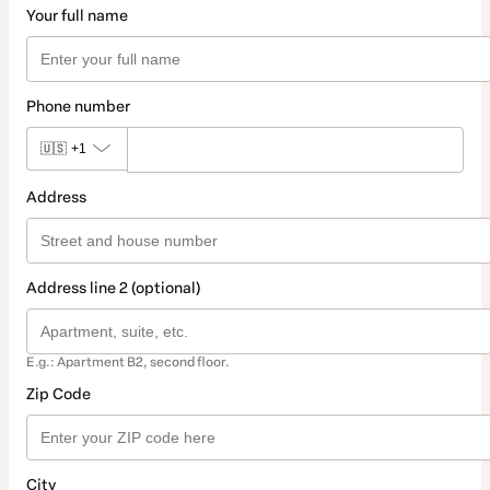
Your full name
Phone number
🇺🇸
+1
Address
Address line 2 (optional)
E.g.: Apartment B2, second floor.
Zip Code
City