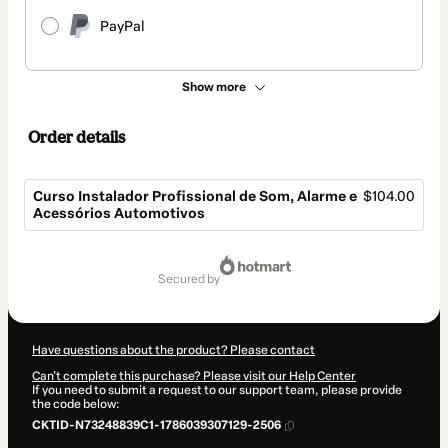
PayPal
Show more
Order details
Curso Instalador Profissional de Som, Alarme e
$104.00
Acessórios Automotivos
Total
of
secured by
$104.00
Have questions about the product? Please contact
Can't complete this purchase? Please visit our Help Center
If you need to submit a request to our support team, please provide
the code below:
CKTID-N73248839C1-1786039307129-2506