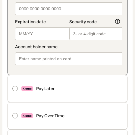
Pay Later
Pay Over Time