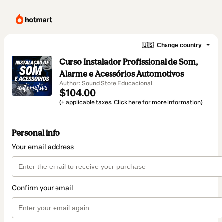
🇺🇸
Change country
Curso Instalador Profissional de Som,
Alarme e Acessórios Automotivos
Author: Sound Store Educacional
$104.00
(+ applicable taxes.
Click here
for more information)
Personal info
Your email address
Confirm your email