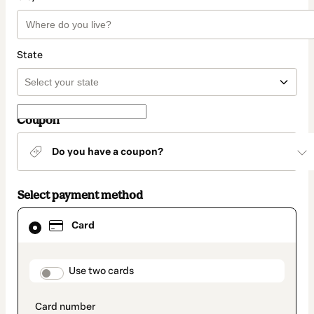
State
Coupon
Do you have a coupon?
Select payment method
Card
Card
selected
as
payment
method
payment_data.section_title_v2
Use two cards