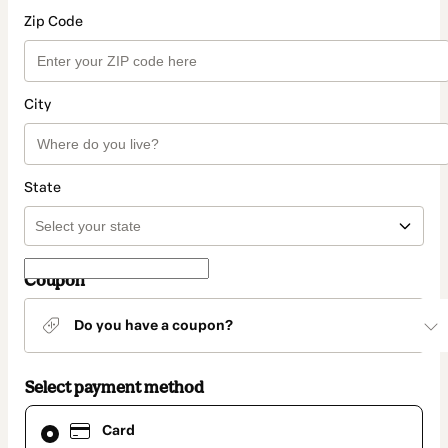
Zip Code
City
State
Coupon
Do you have a coupon?
Select payment method
Card
Card
selected