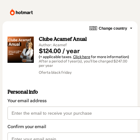
🇺🇸
Change country
Clube Acamef Anual
Author: Acamef
$124.00 / year
(+ applicable taxes.
Click here
for more information)
After a period of 1 year(s), you'll be charged $247.00
per year
Oferta black friday
Personal info
Your email address
Confirm your email