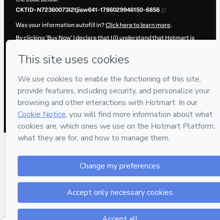
CKTID-N72360073I2tjiaw641-1786029946150-6856
Was your information autofill in?
Click here to learn more
.
By clicking 'Buy Now' I declare that I (i) understand that Hotmart is
processing this order on behalf of
Acamef
and has no responsibility
for the content and/or control over it; (ii) agree to Hotmart’s
Terms of
Use
,
Privacy Policy
and
other company policies
and (iii) am of legal
age or authorized and accompanied by a legal guardian.
Learn more about your purchase
here
.
Hotmart ©
2026
- All rights reserved
2026-08-06T15:25:48.015Z
REF.