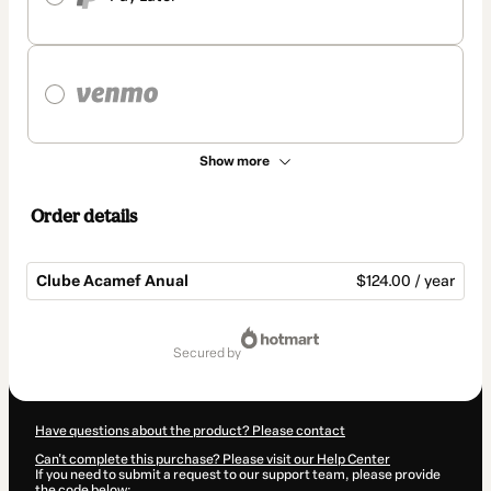
Show more
Order details
Clube Acamef Anual
$124.00 / year
Total
of
secured by
$124.00
Have questions about the product? Please contact
Can't complete this purchase? Please visit our Help Center
If you need to submit a request to our support team, please provide
the code below: