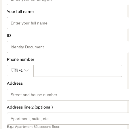
Your full name
ID
Phone number
🇺🇸
+1
Address
Address line 2 (optional)
E.g.: Apartment B2, second floor.