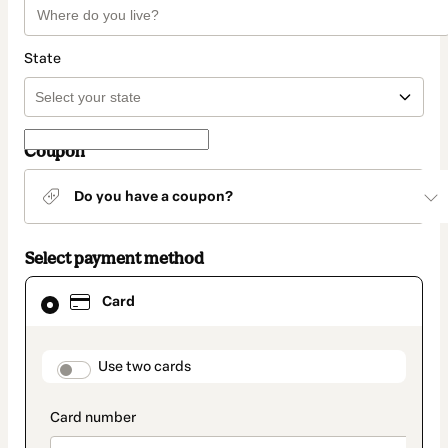
State
Coupon
Do you have a coupon?
Select payment method
Card
Card
selected
as
payment
method
payment_data.section_title_v2
Use two cards