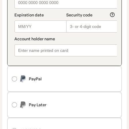
PayPal
Pay Later