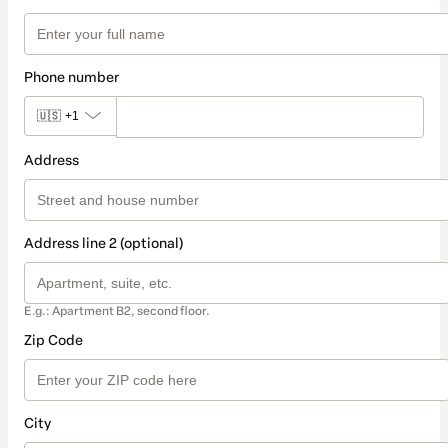
Phone number
🇺🇸
+1
Address
Address line 2 (optional)
E.g.: Apartment B2, second floor.
Zip Code
City