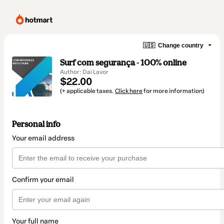
🇺🇸
Change country
Surf com segurança - 100% online
Author: Dai Lavor
$22.00
(+ applicable taxes.
Click here
for more information)
Personal info
Your email address
Confirm your email
Your full name