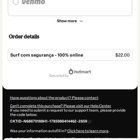
Show more
Order details
Surf com segurança - 100% online
$22.00
Total
of
secured by
$22.00
Have questions about the product? Please contact
Can't complete this purchase? Please visit our Help Center
If you need to submit a request to our support team, please provide
the code below:
CKTID-N68670188H1-1785986414462-2859
Was your information autofill in?
Click here to learn more
.
By clicking 'Buy Now' I declare that I (i) understand that Hotmart is