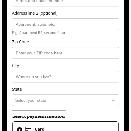
Address line 2 (optional)
E.g.: Apartment B2, second floor.
Zip Code
City
State
Select payment method
Card
Card