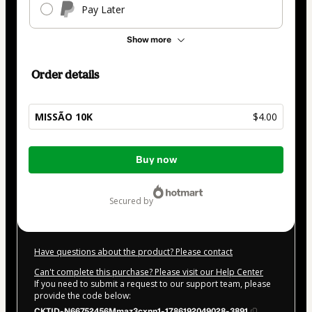
Pay Later
Show more
Order details
MISSÃO 10K
$4.00
Total
Buy now
of
$4.00
secured by
Have questions about the product? Please contact
Can't complete this purchase? Please visit our Help Center
If you need to submit a request to our support team, please
provide the code below:
CKTID-N66752456Mmaz3cxnn1-1786192049028-3891