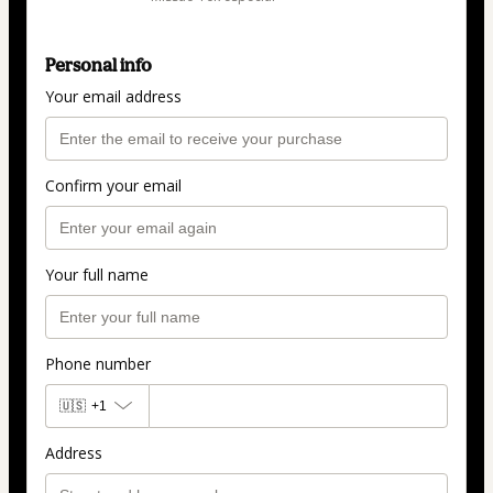
Personal info
Your email address
Confirm your email
Your full name
Phone number
🇺🇸
+1
Address