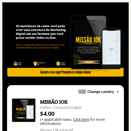
🇺🇸
Change country
MISSÃO 10K
Author: Conquista Digital
$4.00
(+ applicable taxes.
Click here
for more
information)
Missao 10k especial