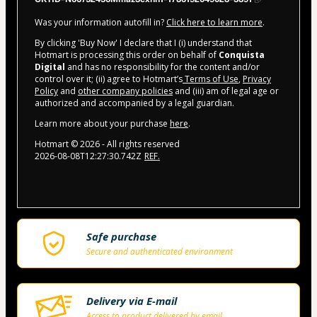
Was your information autofill in?
Click here to learn more
.
By clicking 'Buy Now' I declare that I (i) understand that
Hotmart is processing this order on behalf of
Conquista
Digital
and has no responsibility for the content and/or
control over it; (ii) agree to Hotmart’s
Terms of Use
,
Privacy
Policy
and
other company policies
and (iii) am of legal age or
authorized and accompanied by a legal guardian.
Learn more about your purchase
here
.
Hotmart ©
2026
- All rights reserved
2026-08-08T12:27:30.742Z
REF.
Safe purchase
Secure and authenticated environment
Delivery via E-mail
Access to product delivered by email