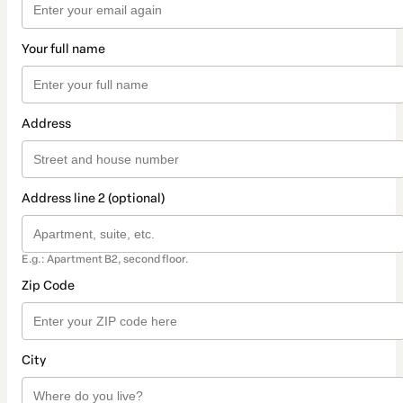
Your full name
Address
Address line 2 (optional)
E.g.: Apartment B2, second floor.
Zip Code
City