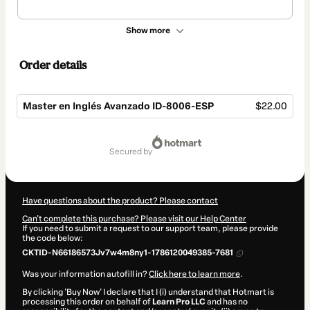
Show more
Order details
Master en Inglés Avanzado ID-8006-ESP
$22.00
Total
of
secured by
$22.00
Have questions about the product? Please contact
Can't complete this purchase? Please visit our Help Center
If you need to submit a request to our support team, please provide
the code below:
CKTID-N66186573Jv7w4m8ny1-1786120049385-7681
Was your information autofill in?
Click here to learn more
.
By clicking 'Buy Now' I declare that I (i) understand that Hotmart is
processing this order on behalf of
Learn Pro LLC
and has no