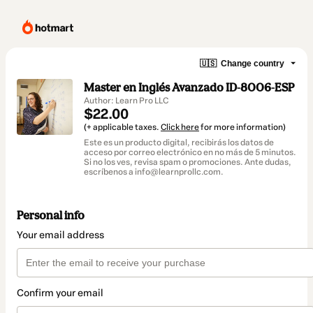
🇺🇸
Change country
Master en Inglés Avanzado ID-8006-ESP
Author: Learn Pro LLC
$22.00
(+ applicable taxes.
Click here
for more information)
Este es un producto digital, recibirás los datos de
acceso por correo electrónico en no más de 5 minutos.
Si no los ves, revisa spam o promociones. Ante dudas,
escríbenos a info@learnprollc.com.
Personal info
Your email address
Confirm your email