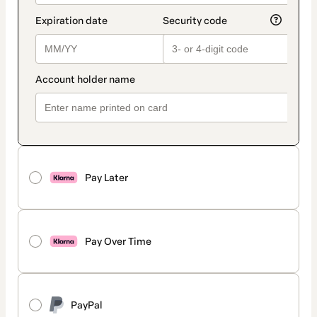
Pay Later
Pay Over Time
PayPal