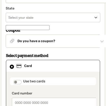
State
Coupon
Do you have a coupon?
Select payment method
Card
Card
selected
as
payment
method
payment_data.section_title_v2
Use two cards